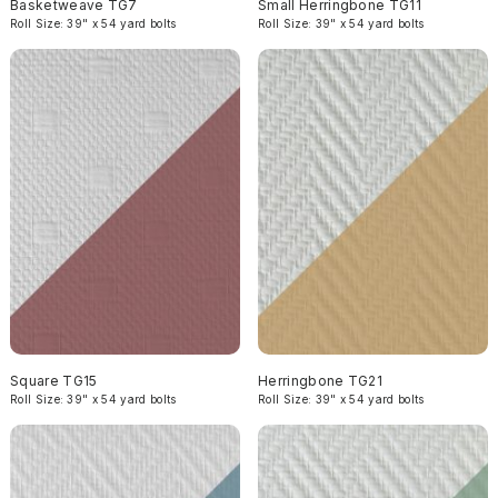
Basketweave TG7
Small Herringbone TG11
Roll Size: 39" x 54 yard bolts
Roll Size: 39" x 54 yard bolts
Square TG15
Herringbone TG21
Roll Size: 39" x 54 yard bolts
Roll Size: 39" x 54 yard bolts