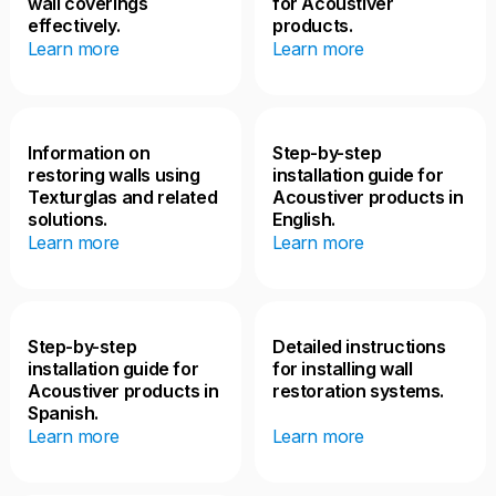
wall coverings
for Acoustiver
effectively.
products.
Learn more
Learn more
Information on
Step-by-step
restoring walls using
installation guide for
Texturglas and related
Acoustiver products in
solutions.
English.
Learn more
Learn more
Step-by-step
Detailed instructions
installation guide for
for installing wall
Acoustiver products in
restoration systems.
Spanish.
Learn more
Learn more