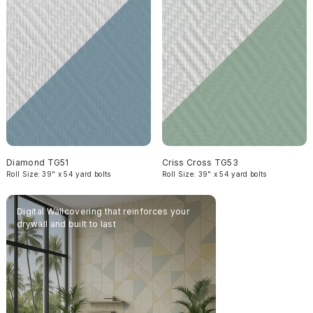
Diamond TG51
Criss Cross TG53
Roll Size: 39" x 54 yard bolts
Roll Size: 39" x 54 yard bolts
Digital Wallcovering that reinforces your
Complete your inter
drywall and built to last
Texturglas' acousti
wallcovering for las