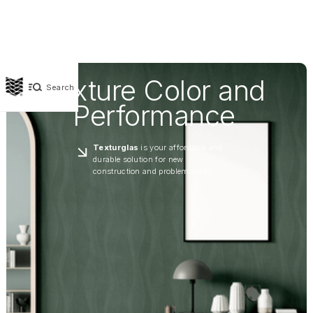
Texture Color and
Search
Performance
Texturglas
is your affordable and
durable solution for new
construction and problem walls