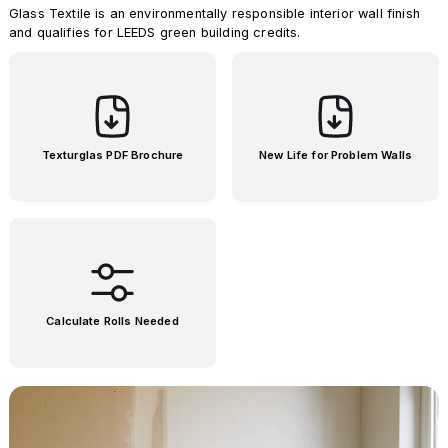
Glass Textile is an environmentally responsible interior wall finish
and qualifies for LEEDS green building credits.
Texturglas PDF Brochure
New Life for Problem Walls
Calculate Rolls Needed