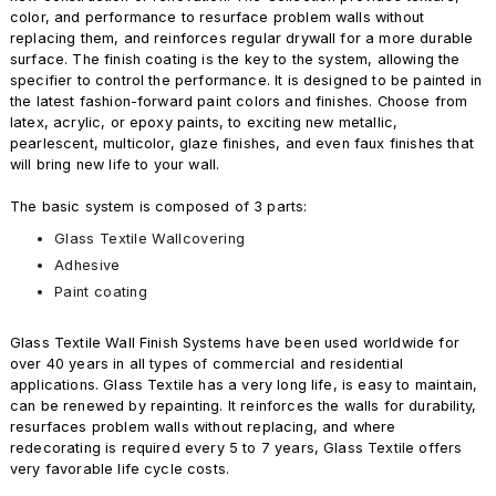
color, and performance to resurface problem walls without
replacing them, and reinforces regular drywall for a more durable
surface. The finish coating is the key to the system, allowing the
specifier to control the performance. It is designed to be painted in
the latest fashion-forward paint colors and finishes. Choose from
latex, acrylic, or epoxy paints, to exciting new metallic,
pearlescent, multicolor, glaze finishes, and even faux finishes that
will bring new life to your wall.
The basic system is composed of 3 parts:
Glass Textile Wallcovering
Adhesive
Paint coating
Glass Textile Wall Finish Systems have been used worldwide for
over 40 years in all types of commercial and residential
applications. Glass Textile has a very long life, is easy to maintain,
can be renewed by repainting. It reinforces the walls for durability,
resurfaces problem walls without replacing, and where
redecorating is required every 5 to 7 years, Glass Textile offers
very favorable life cycle costs.