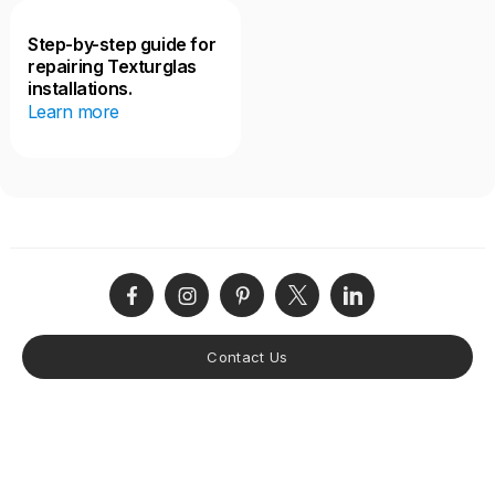
Step-by-step guide for
repairing Texturglas
installations.
Learn more
Contact Us