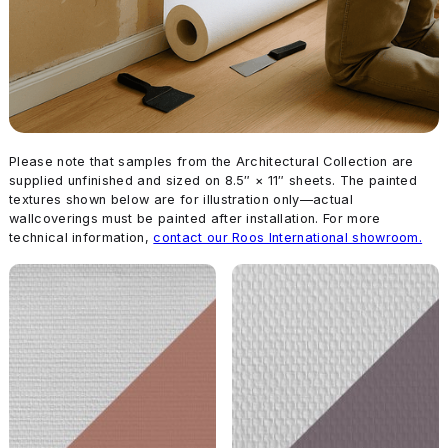
Please note that samples from the Architectural Collection are
supplied unfinished and sized on 8.5″ × 11″ sheets. The painted
textures shown below are for illustration only—actual
wallcoverings must be painted after installation. For more
technical information,
contact our Roos International showroom.