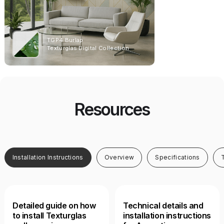
TGP4 Burlap
T1013CY 
Texturglas Catalo
Texturglas Digital Collection
Acoustiv
Free
Resources
Installation Instructions
Overview
Specifications
Detailed guide on how
Technical details and
to install Texturglas
installation instructions