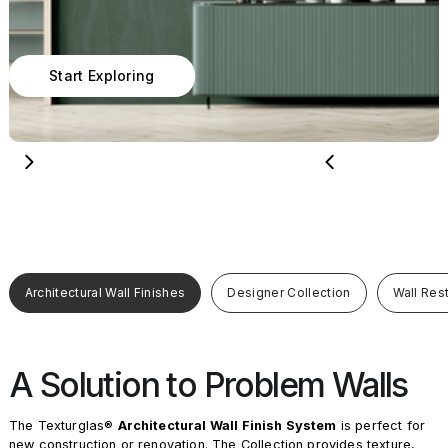
Start Exploring
Architectural Wall Finishes
Designer Collection
Wall Res
A Solution to Problem Walls
The Texturglas®
Architectural Wall Finish System
is perfect for
new construction or renovation. The Collection provides texture,