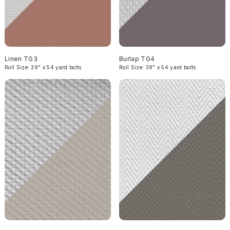
Linen TG3
Burlap TG4
Roll Size: 39" x 54 yard bolts
Roll Size: 39" x 54 yard bolts