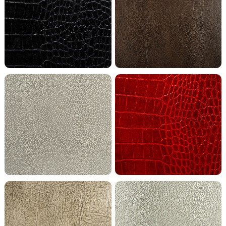
Coal Crocodile
Cocoa Buffalo
Bright Coco Shagreen
Fire Crocodile