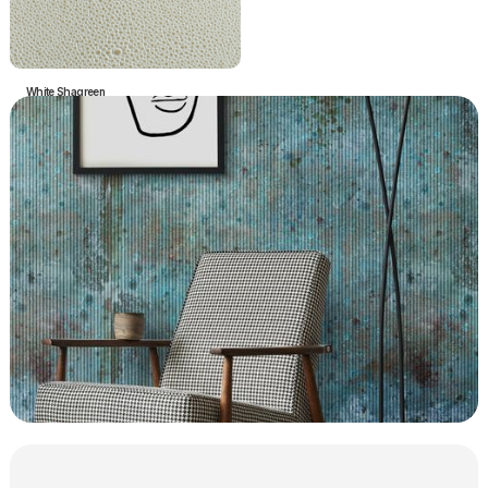
White Shagreen