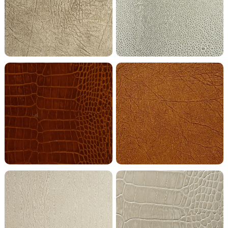
Gold Grey Metallic Buffalo
Grey Stone Shagreen
Mahogany Crocodile
Maple Buffalo