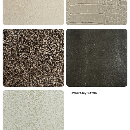
Paloma Grey Buffalo
Paloma Grey Crocodile
Pebble Shagreen
Umber Grey Buffalo