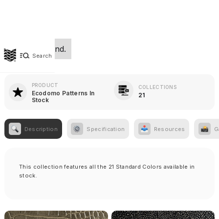
No items found.
Search
PRODUCT
COLLECTIONS
Ecodomo Patterns In
21
Stock
Description
Specification
Resources
G
This collection features all the 21 Standard Colors available in
stock.