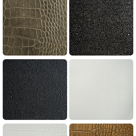
Antique Grey Crocodile
Black Knight Shagreen
Black Shagreen
Bright White Buffalo