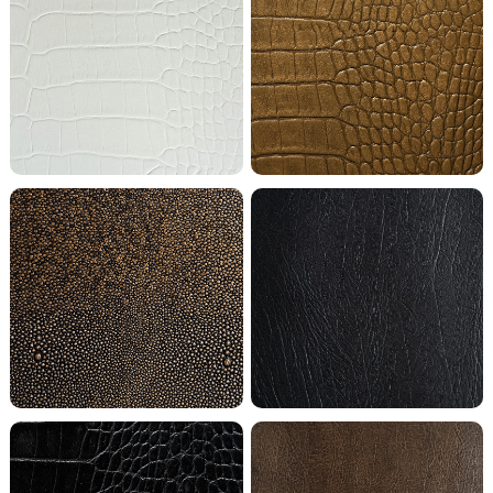
Bright White Crocodile
Casino Royal Crocodile
Chocolate Shagreen
Coal Buffalo