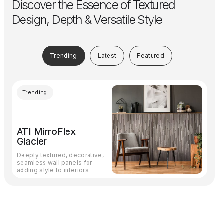
Discover the Essence of Textured
Design, Depth & Versatile Style
Trending
Latest
Featured
Trending
ATI MirroFlex
Glacier
Deeply textured, decorative,
seamless wall panels for
adding style to interiors.
Subscribe
to our