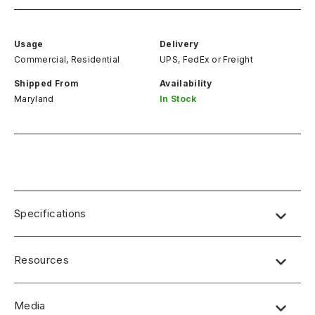
Usage
Delivery
Commercial, Residential
UPS, FedEx
or
Freight
Shipped From
Availability
Maryland
In Stock
Specifications
Resources
Media