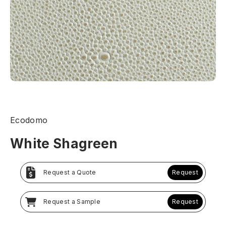
Ecodomo
White Shagreen
Request a Quote
Request
Request a Sample
Request