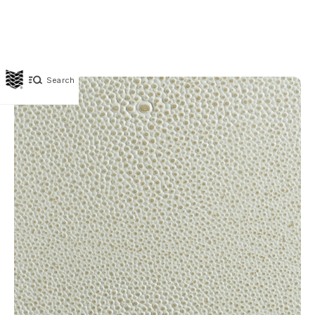
Search