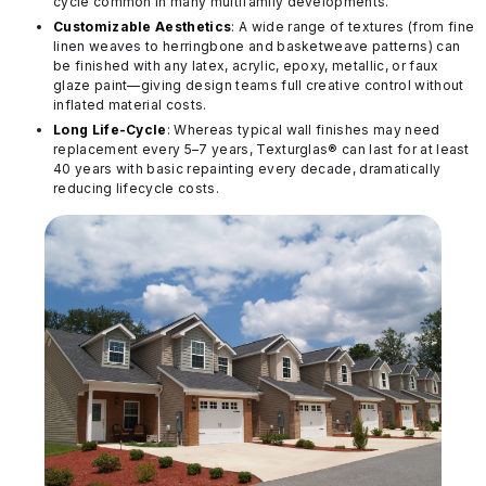
cycle common in many multifamily developments.
Customizable Aesthetics
: A wide range of textures (from fine
linen weaves to herringbone and basketweave patterns) can
be finished with any latex, acrylic, epoxy, metallic, or faux
glaze paint—giving design teams full creative control without
inflated material costs.
Long Life-Cycle
: Whereas typical wall finishes may need
replacement every 5–7 years, Texturglas® can last for at least
40 years with basic repainting every decade, dramatically
reducing lifecycle costs.