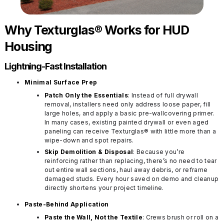
Why Texturglas® Works for HUD
Housing
Lightning-Fast Installation
Minimal Surface Prep
Patch Only the Essentials
: Instead of full drywall
removal, installers need only address loose paper, fill
large holes, and apply a basic pre-wallcovering primer.
In many cases, existing painted drywall or even aged
paneling can receive Texturglas® with little more than a
wipe-down and spot repairs.
Skip Demolition & Disposal
: Because you’re
reinforcing rather than replacing, there’s no need to tear
out entire wall sections, haul away debris, or reframe
damaged studs. Every hour saved on demo and cleanup
directly shortens your project timeline.
Paste-Behind Application
Paste the Wall, Not the Textile
: Crews brush or roll on a