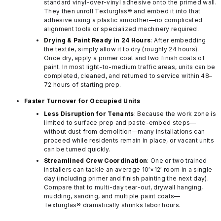
standard vinyl-over-vinyl adhesive onto the primed wall.
They then unroll Texturglas® and embed it into that
adhesive using a plastic smoother—no complicated
alignment tools or specialized machinery required.
Drying & Paint Ready in 24 Hours
: After embedding
the textile, simply allow it to dry (roughly 24 hours).
Once dry, apply a primer coat and two finish coats of
paint. In most light-to-medium traffic areas, units can be
completed, cleaned, and returned to service within 48–
72 hours of starting prep.
Faster Turnover for Occupied Units
Less Disruption for Tenants
: Because the work zone is
limited to surface prep and paste-embed steps—
without dust from demolition—many installations can
proceed while residents remain in place, or vacant units
can be turned quickly.
Streamlined Crew Coordination
: One or two trained
installers can tackle an average 10′×12′ room in a single
day (including primer and finish painting the next day).
Compare that to multi-day tear-out, drywall hanging,
mudding, sanding, and multiple paint coats—
Texturglas® dramatically shrinks labor hours.