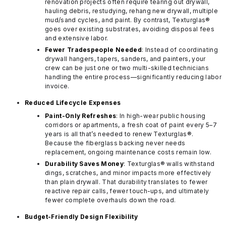
renovation projects often require tearing out drywall,
hauling debris, restudying, rehang new drywall, multiple
mud/sand cycles, and paint. By contrast, Texturglas®
goes over existing substrates, avoiding disposal fees
and extensive labor.
Fewer Tradespeople Needed
: Instead of coordinating
drywall hangers, tapers, sanders, and painters, your
crew can be just one or two multi-skilled technicians
handling the entire process—significantly reducing labor
invoice.
Reduced Lifecycle Expenses
Paint-Only Refreshes
: In high-wear public housing
corridors or apartments, a fresh coat of paint every 5–7
years is all that’s needed to renew Texturglas®.
Because the fiberglass backing never needs
replacement, ongoing maintenance costs remain low.
Durability Saves Money
: Texturglas® walls withstand
dings, scratches, and minor impacts more effectively
than plain drywall. That durability translates to fewer
reactive repair calls, fewer touch-ups, and ultimately
fewer complete overhauls down the road.
Budget-Friendly Design Flexibility