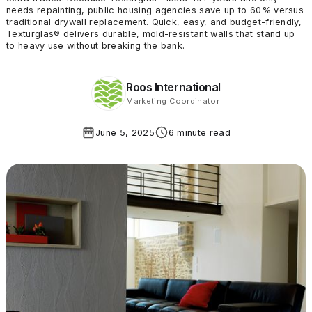
needs repainting, public housing agencies save up to 60% versus
traditional drywall replacement. Quick, easy, and budget-friendly,
Texturglas® delivers durable, mold-resistant walls that stand up
to heavy use without breaking the bank.
Roos International
Marketing Coordinator
June 5, 2025
6 minute read