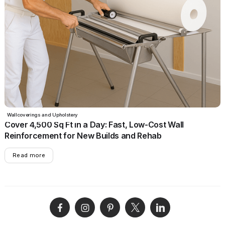
June 17, 2025
•
5 min read
Wallcoverings and Upholstery
Cover 4,500 Sq Ft in a Day: Fast, Low-Cost Wall
Reinforcement for New Builds and Rehab
Read more