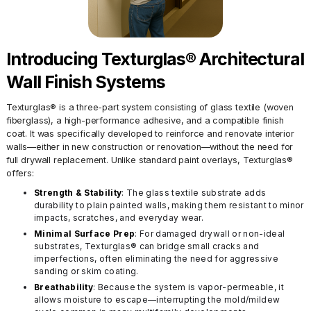
Introducing Texturglas® Architectural
Wall Finish Systems
Texturglas® is a three-part system consisting of glass textile (woven
fiberglass), a high-performance adhesive, and a compatible finish
coat. It was specifically developed to reinforce and renovate interior
walls—either in new construction or renovation—without the need for
full drywall replacement. Unlike standard paint overlays, Texturglas®
offers:
Strength & Stability
: The glass textile substrate adds
durability to plain painted walls, making them resistant to minor
impacts, scratches, and everyday wear.
Minimal Surface Prep
: For damaged drywall or non-ideal
substrates, Texturglas® can bridge small cracks and
imperfections, often eliminating the need for aggressive
sanding or skim coating.
Breathability
: Because the system is vapor-permeable, it
allows moisture to escape—interrupting the mold/mildew