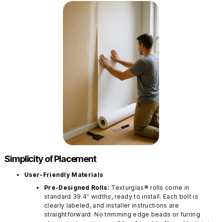
Simplicity of Placement
User-Friendly Materials
Pre-Designed Rolls:
Texturglas® rolls come in
standard 39.4″ widths, ready to install. Each bolt is
clearly labeled, and installer instructions are
straightforward. No trimming edge beads or furring