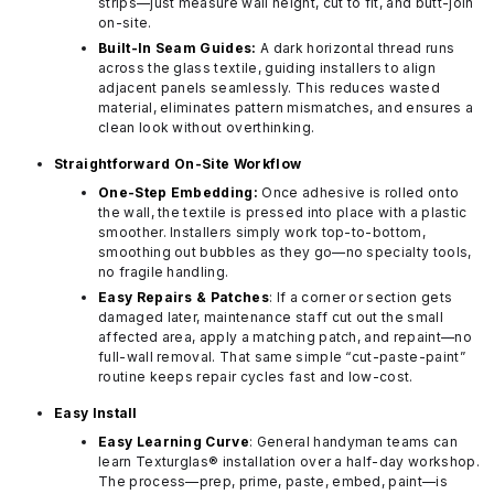
strips—just measure wall height, cut to fit, and butt-join
on-site.
Built-In Seam Guides:
A dark horizontal thread runs
across the glass textile, guiding installers to align
adjacent panels seamlessly. This reduces wasted
material, eliminates pattern mismatches, and ensures a
clean look without overthinking.
Straightforward On-Site Workflow
One-Step Embedding:
Once adhesive is rolled onto
the wall, the textile is pressed into place with a plastic
smoother. Installers simply work top-to-bottom,
smoothing out bubbles as they go—no specialty tools,
no fragile handling.
Easy Repairs & Patches
: If a corner or section gets
damaged later, maintenance staff cut out the small
affected area, apply a matching patch, and repaint—no
full-wall removal. That same simple “cut-paste-paint”
routine keeps repair cycles fast and low-cost.
Easy Install
Easy Learning Curve
: General handyman teams can
learn Texturglas® installation over a half-day workshop.
The process—prep, prime, paste, embed, paint—is