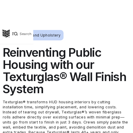
Search
Wallcoverings and Upholstery
Reinventing Public
Housing with our
Texturglas® Wall Finish
System
Texturglas® transforms HUD housing interiors by cutting
installation time, simplifying placement, and lowering costs.
Instead of tearing out drywall, Texturglas®’s woven fiberglass
rolls adhere directly over existing surfaces with minimal prep—
units go from start to finish in just 3 days. Crews simply paste the
wall, embed the textile, and paint, avoiding demolition dust and
extra trades. Because Texturglas® lasts 40+ years and only