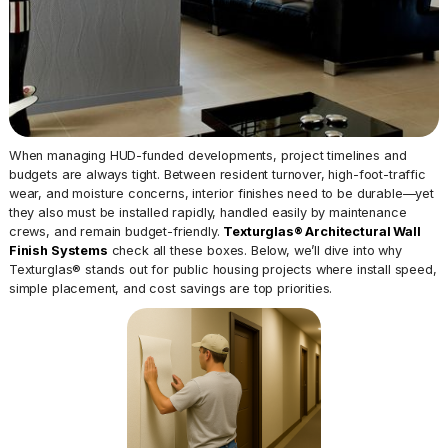
When managing HUD-funded developments, project timelines and
budgets are always tight. Between resident turnover, high-foot-traffic
wear, and moisture concerns, interior finishes need to be durable—yet
they also must be installed rapidly, handled easily by maintenance
crews, and remain budget-friendly.
Texturglas® Architectural Wall
Finish Systems
check all these boxes. Below, we’ll dive into why
Texturglas® stands out for public housing projects where install speed,
simple placement, and cost savings are top priorities.