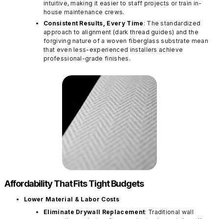
intuitive, making it easier to staff projects or train in-
house maintenance crews.
Consistent Results, Every Time
: The standardized
approach to alignment (dark thread guides) and the
forgiving nature of a woven fiberglass substrate mean
that even less-experienced installers achieve
professional-grade finishes.
Affordability That Fits Tight Budgets
Lower Material & Labor Costs
Eliminate Drywall Replacement
: Traditional wall