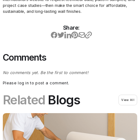
project case studies—then make the smart choice for affordable,
sustainable, and long-lasting wall finishes.
Share:
Comments
No comments yet. Be the first to comment!
Please log in to post a comment.
Related
Blogs
View All