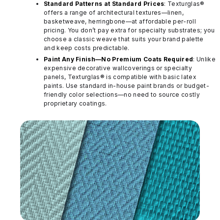
Standard Patterns at Standard Prices
: Texturglas®
offers a range of architectural textures—linen,
basketweave, herringbone—at affordable per-roll
pricing. You don’t pay extra for specialty substrates; you
choose a classic weave that suits your brand palette
and keep costs predictable.
Paint Any Finish—No Premium Coats Required
: Unlike
expensive decorative wallcoverings or specialty
panels, Texturglas® is compatible with basic latex
paints. Use standard in-house paint brands or budget-
friendly color selections—no need to source costly
proprietary coatings.