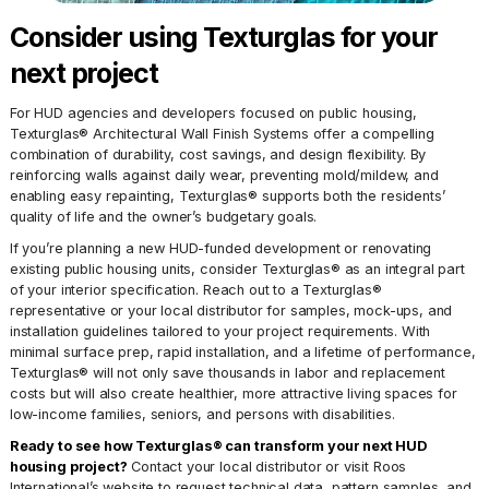
Consider using Texturglas for your
next project
For HUD agencies and developers focused on public housing,
Texturglas® Architectural Wall Finish Systems offer a compelling
combination of durability, cost savings, and design flexibility. By
reinforcing walls against daily wear, preventing mold/mildew, and
enabling easy repainting, Texturglas® supports both the residents’
quality of life and the owner’s budgetary goals.
If you’re planning a new HUD-funded development or renovating
existing public housing units, consider Texturglas® as an integral part
of your interior specification. Reach out to a Texturglas®
representative or your local distributor for samples, mock-ups, and
installation guidelines tailored to your project requirements. With
minimal surface prep, rapid installation, and a lifetime of performance,
Texturglas® will not only save thousands in labor and replacement
costs but will also create healthier, more attractive living spaces for
low-income families, seniors, and persons with disabilities.
Ready to see how Texturglas® can transform your next HUD
housing project?
Contact your local distributor or visit Roos
International’s website to request technical data, pattern samples, and