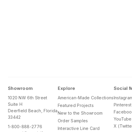
Showroom
Explore
Social 
1020 NW 6th Street
American-Made Collections
Instagra
Suite H
Pinterest
Featured Projects
Deerfield Beach, Florida
Faceboo
New to the Showroom
33442
YouTube
Order Samples
X (Twitte
1-800-888-2776
Interactive Line Card