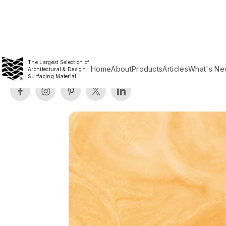
The Largest Selection of
Home
About
Products
Articles
What's Ne
Architectural & Design
Surfacing Material