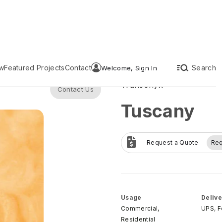
w
Featured Projects
Contact
Search
Welcome, Sign In
Transonyx
Contact Us
Tuscany
Request a Quote
Re
Usage
Delive
Commercial,
UPS, 
Residential