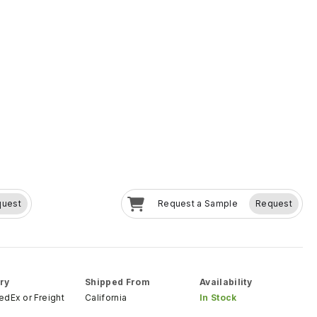
quest
Request a Sample
Request
ry
Shipped From
Availability
FedEx
or
Freight
California
In Stock