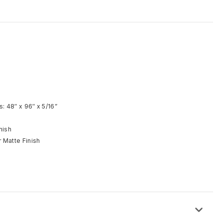
d
: 48″ x 96″ x 5/16”
nish
 Matte Finish