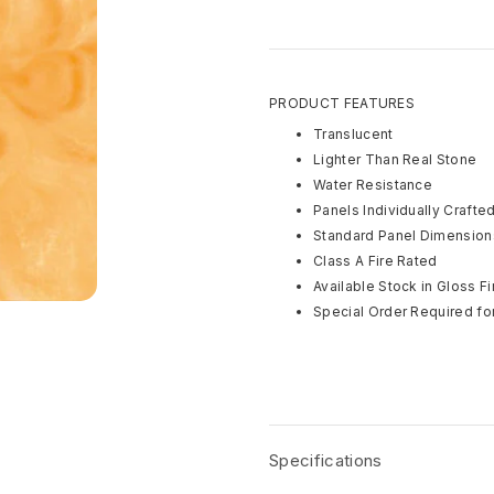
PRODUCT FEATURES
Translucent
Lighter Than Real Stone
Water Resistance
Panels Individually Crafte
Standard Panel Dimensions
Class A Fire Rated
Available Stock in Gloss Fi
Special Order Required for
Specifications