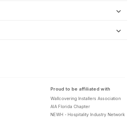
d
: 48″ x 96″ x 5/16”
this time.
nish
 Matte Finish
Proud to be affiliated with
Wallcovering Installers Association
AIA Florida Chapter
NEWH - Hospitality Industry Network