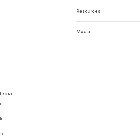
PRODUCT FEATURES
Resources
Translucent
Lighter Than Real Stone
Water Resistance
Media
Panels Individually Crafte
Standard Panel Dimensions
No short-form media available at 
Class A Fire Rated
Available Stock in Gloss Fi
Special Order Required for
Media
m
k
r)