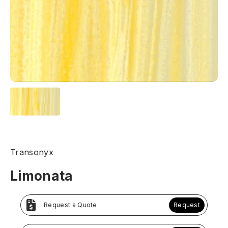
Transonyx
Limonata
Request a Quote
Request