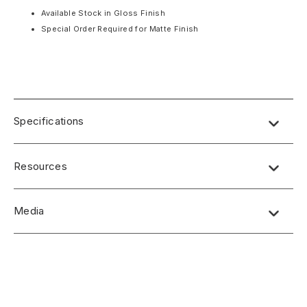
Available Stock in Gloss Finish
Special Order Required for Matte Finish
Specifications
PRODUCT FEATURES
Resources
Translucent
Lighter Than Real Stone
Water Resistance
Media
Panels Individually Crafted
Standard Panel Dimensions: 48″ x 96″ x 5/16”
No short-form media available at this time.
Class A Fire Rated
Available Stock in Gloss Finish
Special Order Required for Matte Finish