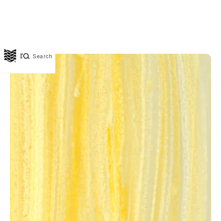
Search