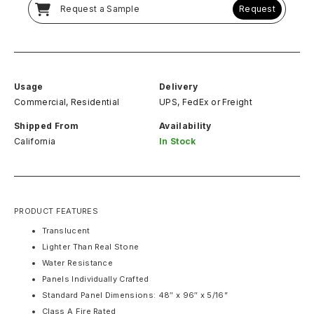
Request a Sample
Request
Usage
Delivery
Commercial, Residential
UPS, FedEx
or
Freight
Shipped From
Availability
California
In Stock
PRODUCT FEATURES
Translucent
Lighter Than Real Stone
Water Resistance
Panels Individually Crafted
Standard Panel Dimensions: 48″ x 96″ x 5/16”
Class A Fire Rated