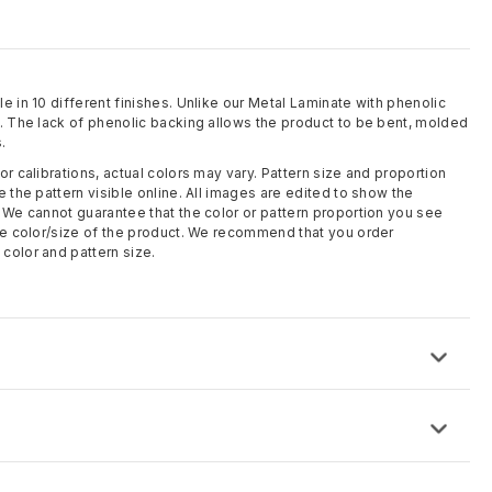
e in 10 different finishes. Unlike our Metal Laminate with phenolic
l. The lack of phenolic backing allows the product to be bent, molded
.
or calibrations, actual colors may vary. Pattern size and proportion
e the pattern visible online. All images are edited to show the
. We cannot guarantee that the color or pattern proportion you see
rue color/size of the product. We recommend that you order
color and pattern size.
 x 8 ft)