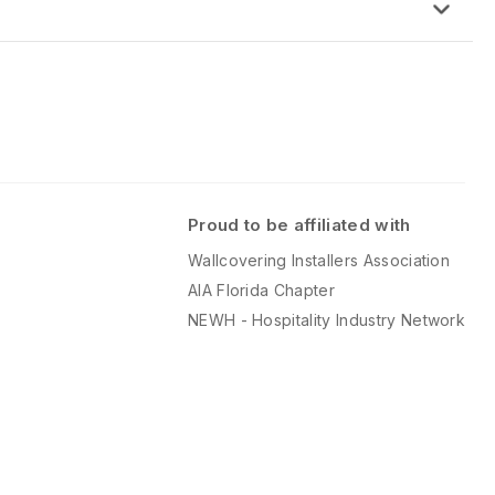
.
of phenolic backing allows the product to be bent, molded or formed
this time.
tical
Proud to be affiliated with
Wallcovering Installers Association
AIA Florida Chapter
NEWH - Hospitality Industry Network