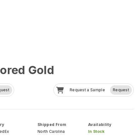
ored Gold
quest
Request a Sample
Request
ry
Shipped From
Availability
FedEx
North Carolina
In Stock