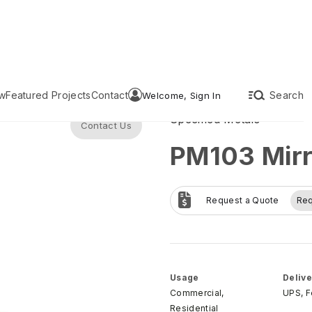
w
Featured Projects
Contact
Search
Welcome, Sign In
Specified Metals
Contact Us
PM103 Mirr
Request a Quote
Re
Usage
Delive
Commercial,
UPS, 
Residential