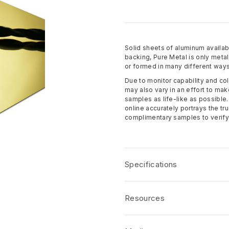
Solid sheets of aluminum availabl
backing, Pure Metal is only meta
or formed in many different ways
Due to monitor capability and col
may also vary in an effort to mak
samples as life-like as possible
online accurately portrays the t
complimentary samples to verify 
Specifications
Name:
Specified Metals
Resources
Dimensions
: 49-3/16" x 97" (4 ft
Thickness
: 0.5mm