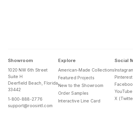
Showroom
Explore
Social 
1020 NW 6th Street
American-Made Collections
Instagra
Suite H
Pinterest
Featured Projects
Deerfield Beach, Florida
Faceboo
New to the Showroom
33442
YouTube
Order Samples
X (Twitte
1-800-888-2776
Interactive Line Card
support@roosintl.com