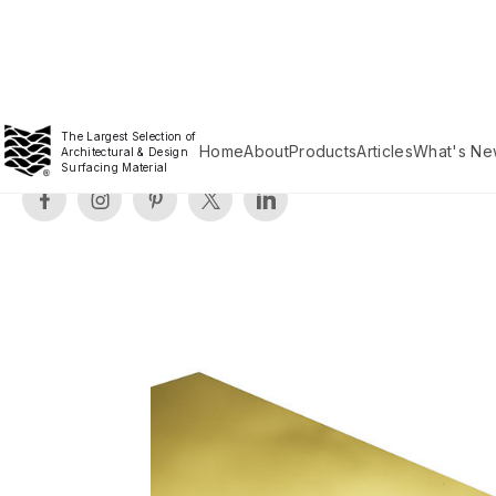
The Largest Selection of
Home
About
Products
Articles
What's Ne
Architectural & Design
Surfacing Material