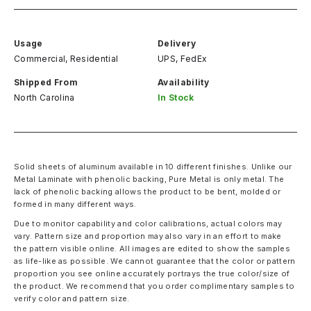
Usage
Delivery
Commercial, Residential
UPS, FedEx
Shipped From
Availability
North Carolina
In Stock
Solid sheets of aluminum available in 10 different finishes. Unlike our
Metal Laminate with phenolic backing, Pure Metal is only metal. The
lack of phenolic backing allows the product to be bent, molded or
formed in many different ways.
Due to monitor capability and color calibrations, actual colors may
vary. Pattern size and proportion may also vary in an effort to make
the pattern visible online. All images are edited to show the samples
as life-like as possible. We cannot guarantee that the color or pattern
proportion you see online accurately portrays the true color/size of
the product. We recommend that you order complimentary samples to
verify color and pattern size.