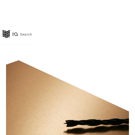
Search