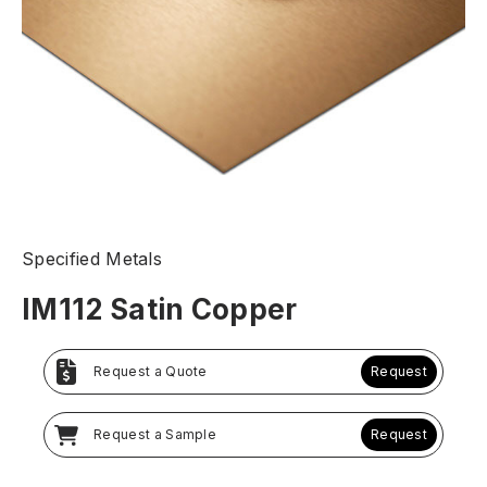
Specified Metals
IM112 Satin Copper
Request a Quote
Request
Request a Sample
Request