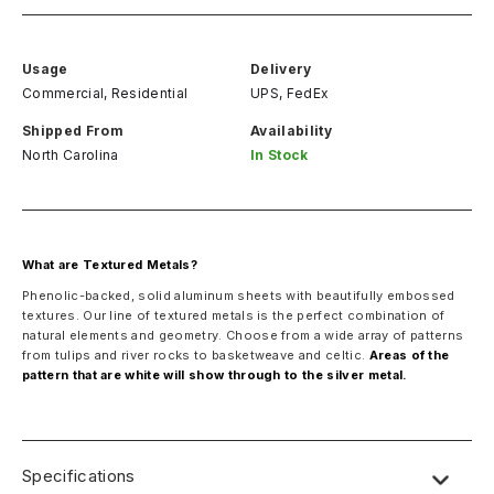
Usage
Delivery
Commercial, Residential
UPS, FedEx
Shipped From
Availability
North Carolina
In Stock
What are Textured Metals?
Phenolic-backed, solid aluminum sheets with beautifully embossed
textures. Our line of textured metals is the perfect combination of
natural elements and geometry. Choose from a wide array of patterns
from tulips and river rocks to basketweave and celtic.
Areas of the
pattern that are white will show through to the silver metal.
Specifications