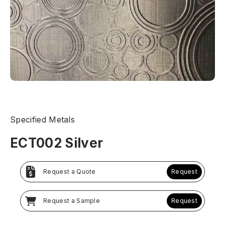
Specified Metals
ECT002 Silver
Request a Quote
Request
Request a Sample
Request