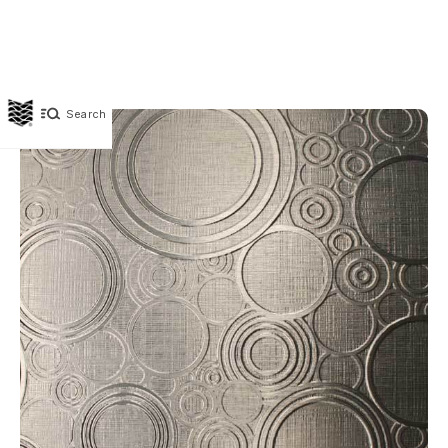
Search