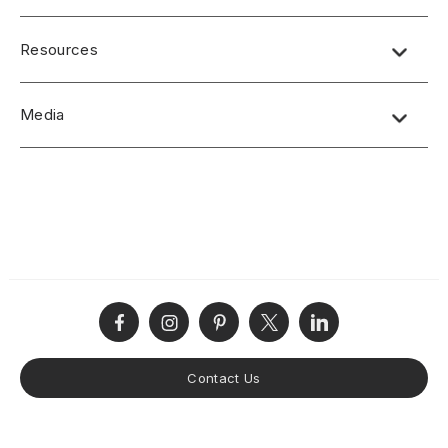
SPECIFICATIONS
Resources
Solid sheet aluminum
H-series:
Media
Thickness: 1.3mm
Width: 48 7/16”
No short-form media available at this time.
Length: 120 11/16"
Colors: Copper, Silver, Gold
Phenolic Backed
E-series:
Thickness: 0.9mm
Width: 48 1/2"
Length: 96 1/2"
Colors: Copper, Silver, Bronze
Phenolic Backed
Contact Us
DISCLAIMERS
Due to monitor capability and color calibrations, actual colors may