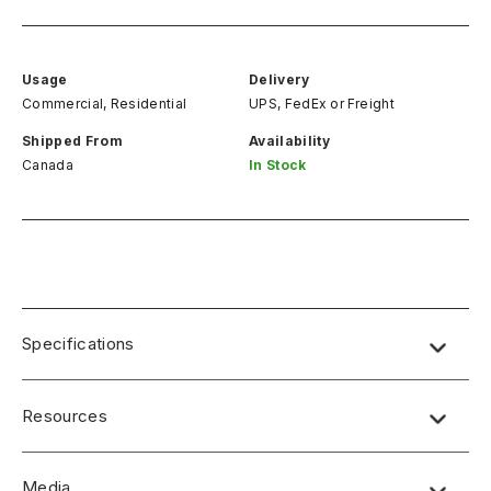
Usage
Delivery
Commercial, Residential
UPS, FedEx
or
Freight
Shipped From
Availability
Canada
In Stock
Specifications
Resources
Media