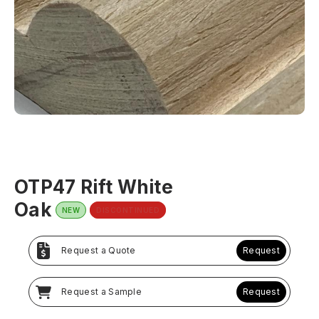
OTP47 Rift White
Oak
NEW
DISCONTINUED
Request a Quote
Request
Request a Sample
Request