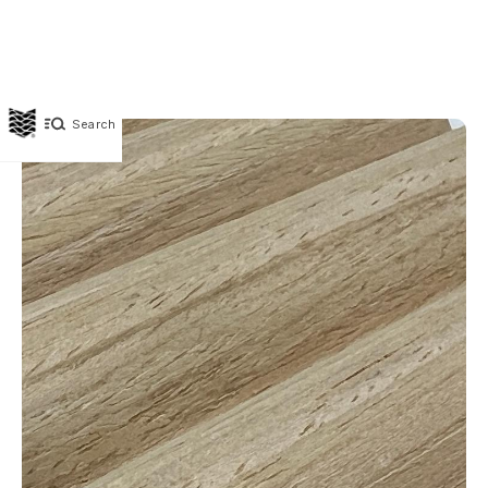
Search