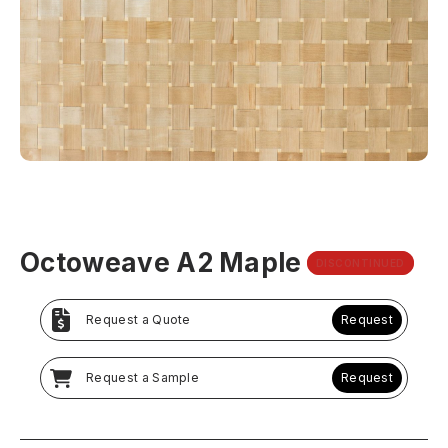
Octoweave A2 Maple
DISCONTINUED
Request a Quote
Request
Request a Sample
Request