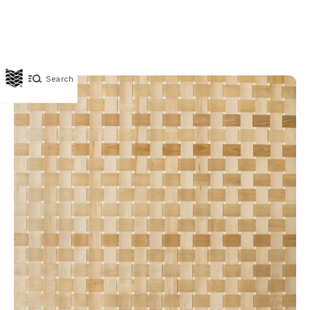
Search