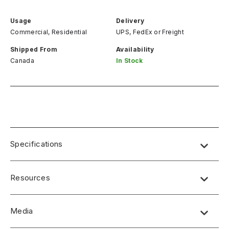
Usage
Delivery
Commercial, Residential
UPS, FedEx
or
Freight
Shipped From
Availability
Canada
In Stock
Specifications
Resources
Media