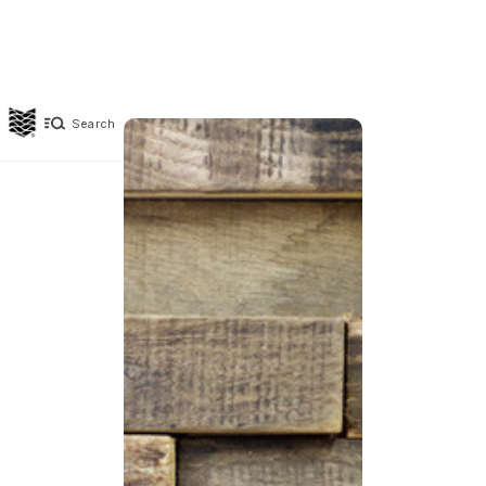
Search