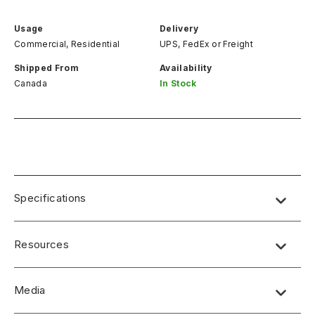
Usage
Delivery
Commercial, Residential
UPS, FedEx
or
Freight
Shipped From
Availability
Canada
In Stock
Specifications
Resources
Media