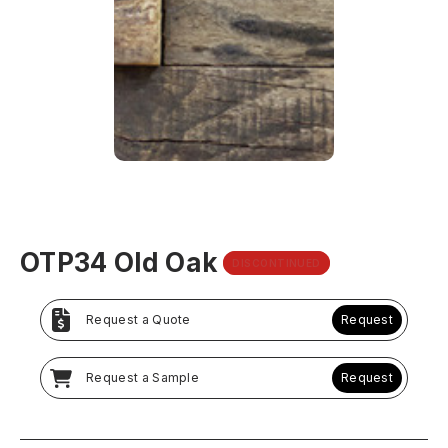
OTP34 Old Oak
DISCONTINUED
Request a Quote
Request
Request a Sample
Request