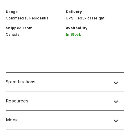
Usage
Delivery
Commercial, Residential
UPS, FedEx
or
Freight
Shipped From
Availability
Canada
In Stock
Specifications
Resources
Media