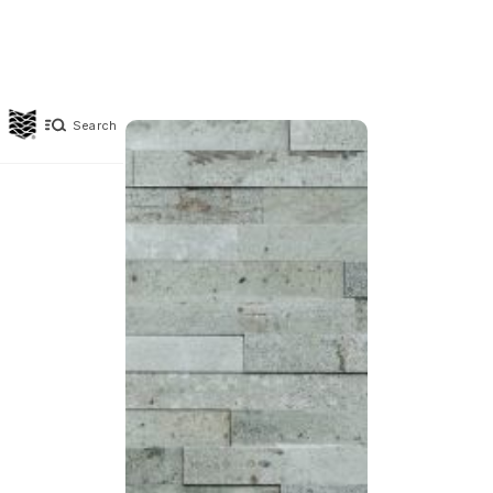
Search