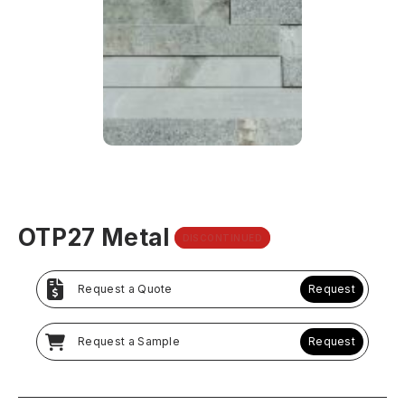
OTP27 Metal
DISCONTINUED
Request a Quote
Request
Request a Sample
Request