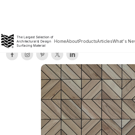
The Largest Selection of
Home
About
Products
Articles
What's Ne
Architectural & Design
Surfacing Material