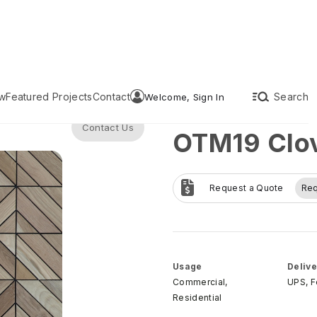
w
Featured Projects
Contact
Search
Welcome, Sign In
Contact Us
OTM19 Clov
Request a Quote
Re
Usage
Delive
Commercial,
UPS, 
Residential