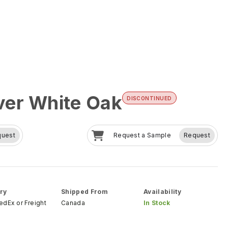
er White Oak
DISCONTINUED
quest
Request a Sample
Request
ry
Shipped From
Availability
FedEx
or
Freight
Canada
In Stock