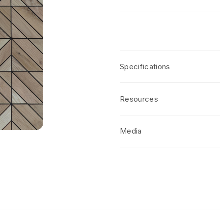
Specifications
Resources
Media
No short-form media available at 