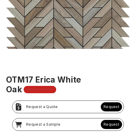
OTM17 Erica White
Oak
DISCONTINUED
Request a Quote
Request
Request a Sample
Request