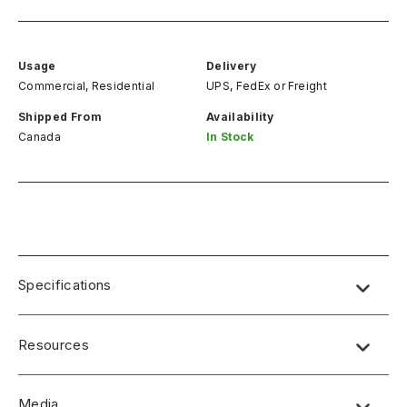
Usage
Delivery
Commercial, Residential
UPS, FedEx
or
Freight
Shipped From
Availability
Canada
In Stock
Specifications
Resources
Media