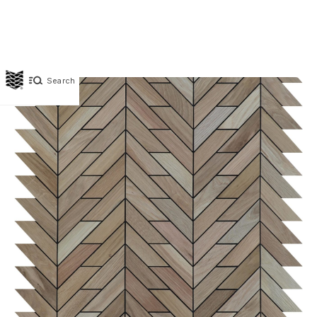
Search