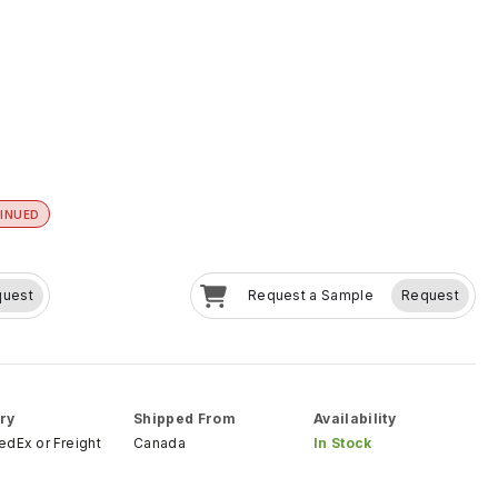
INUED
quest
Request a Sample
Request
ry
Shipped From
Availability
FedEx
or
Freight
Canada
In Stock