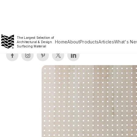
The Largest Selection of
Home
About
Products
Articles
What's Ne
Architectural & Design
Surfacing Material