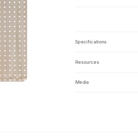
Specifications
Resources
Media
No short-form media available at 