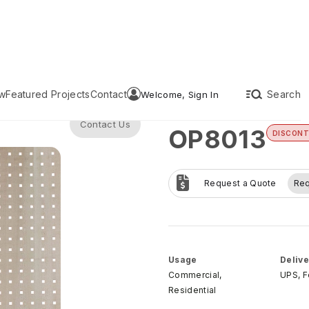
w
Featured Projects
Contact
Search
Welcome, Sign In
Contact Us
OP8013
DISCONT
Request a Quote
Re
Usage
Delive
Commercial,
UPS, 
Residential