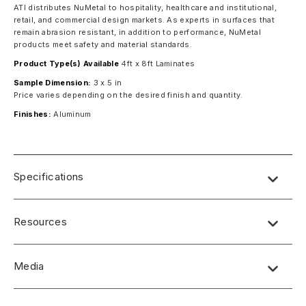
ATI distributes NuMetal to hospitality, healthcare and institutional,
retail, and commercial design markets. As experts in surfaces that
remain abrasion resistant, in addition to performance, NuMetal
products meet safety and material standards.
Product Type(s) Available
4ft x 8ft Laminates
Sample Dimension:
3 x 5 in
Price varies depending on the desired finish and quantity.
Finishes:
Aluminum
Specifications
Resources
Media
No short-form media available at this time.