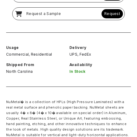
Request a Sample
Request
Usage
Delivery
Commercial, Residential
UPS, FedEx
Shipped From
Availability
North Carolina
In Stock
NuMetal� is a collection of HPLs (High Pressure Laminates) with a
real metal surface and phenolic paper backing. NuMetal sheets are
usually 4� x 8� (4� x 10� available on special order) in Aluminum,
Copper, Real Stainless Steel, or Unique Art; featuring embossing,
hand painting, etching, and other innovative techniques to enhance
the look of metals. High quality design solutions are its trademark.
NuMetal is suitable for vertical and light-duty horizontal applications.