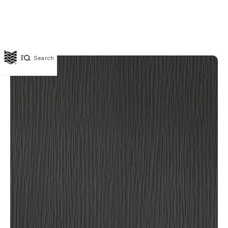
Search