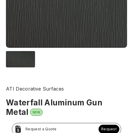
ATI Decorative Surfaces
Waterfall Aluminum Gun
Metal
NEW
Request a Quote
Request