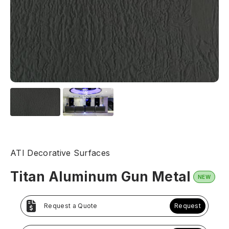
ATI Decorative Surfaces
Titan Aluminum Gun Metal
NEW
Request a Quote
Request