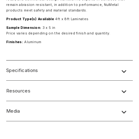
remain abrasion resistant, in addition to performance, NuMetal
products meet safety and material standards.
Product Type(s) Available
4ft x 8ft Laminates
Sample Dimension:
3 x 5 in
Price varies depending on the desired finish and quantity.
Finishes:
Aluminum
Specifications
Resources
Media
No short-form media available at this time.