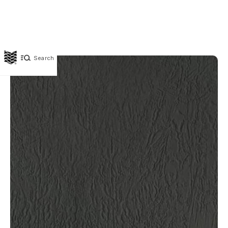
Search