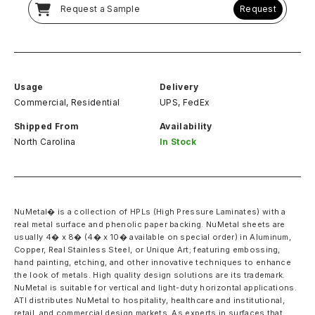
Request a Sample
Request
Usage
Delivery
Commercial, Residential
UPS, FedEx
Shipped From
Availability
North Carolina
In Stock
NuMetal� is a collection of HPLs (High Pressure Laminates) with a
real metal surface and phenolic paper backing. NuMetal sheets are
usually 4� x 8� (4� x 10� available on special order) in Aluminum,
Copper, Real Stainless Steel, or Unique Art; featuring embossing,
hand painting, etching, and other innovative techniques to enhance
the look of metals. High quality design solutions are its trademark.
NuMetal is suitable for vertical and light-duty horizontal applications.
ATI distributes NuMetal to hospitality, healthcare and institutional,
retail, and commercial design markets. As experts in surfaces that