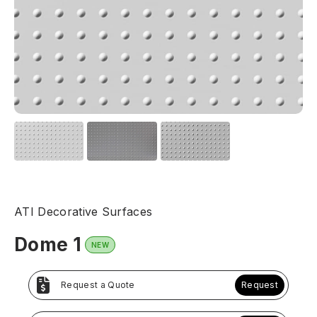
ATI Decorative Surfaces
Dome 1
NEW
Request a Quote
Request