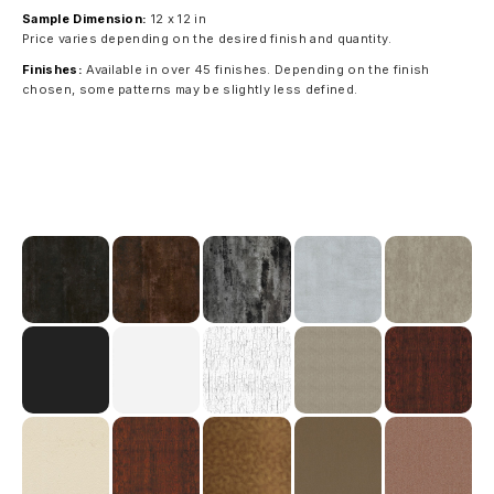
Sample Dimension:
12 x 12 in
Price varies depending on the desired finish and quantity.
Finishes:
Available in over 45 finishes. Depending on the finish
chosen, some patterns may be slightly less defined.