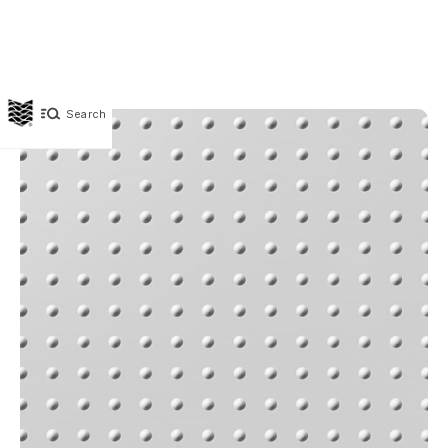
Search