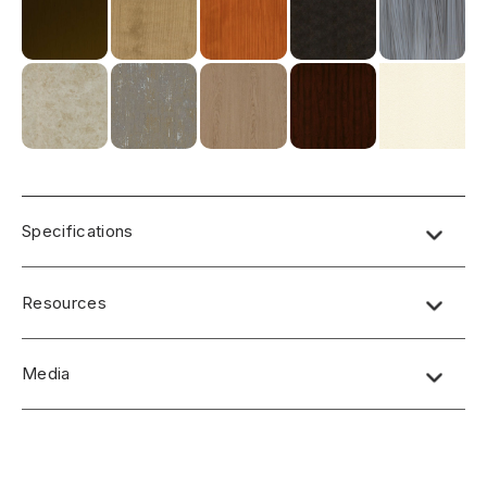
Specifications
Resources
Media
No short-form media available at this time.