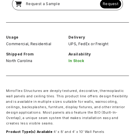
Request a Sample
Request
Usage
Delivery
Commercial, Residential
UPS, FedEx
or
Freight
Shipped From
Availability
North Carolina
In Stock
MirroFlex Structures are deeply textured, decorative, thermoplastic
wall panels and ceiling tiles. This product line offers design flexibility
and is available in multiple sizes suitable for walls, wainscoting,
ceilings, backsplashes, furniture, display fixtures, and other interior
design applications. Most panels also feature the BIO (Built-In-
Overlap), a unique seam system that makes installation easy and
creates less visible seams.
Product Type(s) Available
4′ x 8′ and 4′ x 10′ Wall Panels