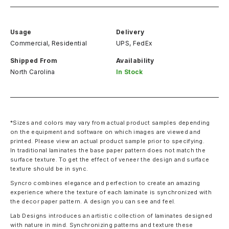
Usage
Delivery
Commercial, Residential
UPS, FedEx
Shipped From
Availability
North Carolina
In Stock
*Sizes and colors may vary from actual product samples depending
on the equipment and software on which images are viewed and
printed. Please view an actual product sample prior to specifying.
In traditional laminates the base paper pattern does not match the
surface texture. To get the effect of veneer the design and surface
texture should be in sync.
Syncro combines elegance and perfection to create an amazing
experience where the texture of each laminate is synchronized with
the decor paper pattern. A design you can see and feel.
Lab Designs introduces an artistic collection of laminates designed
with nature in mind. Synchronizing patterns and texture these