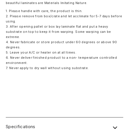
beautiful laminates are Materials Imitating Nature.
1. Please handle with care, the product is thin.
2. Please remove from box/crate and let acclimate for 5-7 days before
using.
3. After opening pallet or box lay laminate flat and put a heavy
substrate on top to keep it from warping. Some warping can be
extreme.
4. Never fabricate or store product under 60 degrees or above 90
degrees.
5. Leave your A/C or heater on at all times.
6. Never deliver finished product to a non- temperature controlled
environment.
7. Never apply to dry wall without using substrate.
Specifications