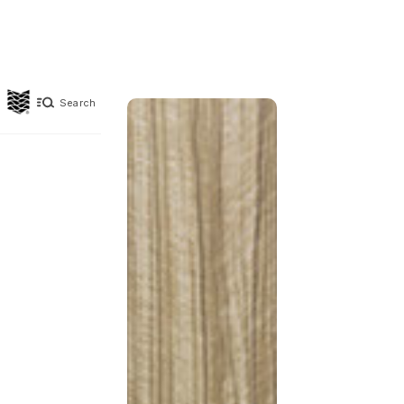
Search