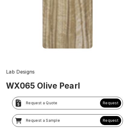
Lab Designs
WX065 Olive Pearl
Request a Quote
Request
Request a Sample
Request