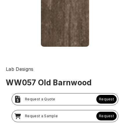
Lab Designs
WW057 Old Barnwood
Request a Quote
Request
Request a Sample
Request