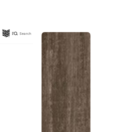
Search