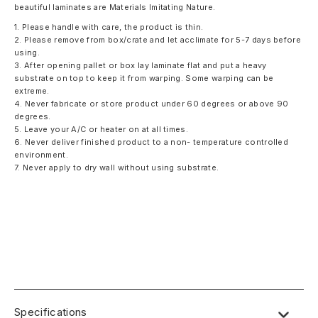
beautiful laminates are Materials Imitating Nature.
1. Please handle with care, the product is thin.
2. Please remove from box/crate and let acclimate for 5-7 days before
using.
3. After opening pallet or box lay laminate flat and put a heavy
substrate on top to keep it from warping. Some warping can be
extreme.
4. Never fabricate or store product under 60 degrees or above 90
degrees.
5. Leave your A/C or heater on at all times.
6. Never deliver finished product to a non- temperature controlled
environment.
7. Never apply to dry wall without using substrate.
Specifications