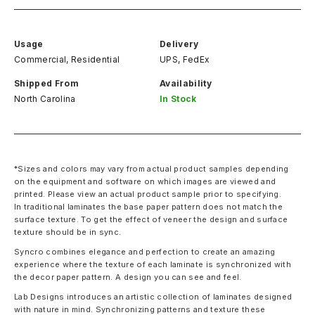
Usage
Delivery
Commercial, Residential
UPS, FedEx
Shipped From
Availability
North Carolina
In Stock
*Sizes and colors may vary from actual product samples depending
on the equipment and software on which images are viewed and
printed. Please view an actual product sample prior to specifying.
In traditional laminates the base paper pattern does not match the
surface texture. To get the effect of veneer the design and surface
texture should be in sync.
Syncro combines elegance and perfection to create an amazing
experience where the texture of each laminate is synchronized with
the decor paper pattern. A design you can see and feel.
Lab Designs introduces an artistic collection of laminates designed
with nature in mind. Synchronizing patterns and texture these