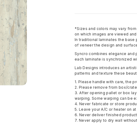
*Sizes and colors may vary fro
on which images are viewed and p
In traditional laminates the base
of veneer the design and surface
Syncro combines elegance and pe
each laminate is synchronized wi
Lab Designs introduces an artisti
patterns and texture these beauti
1. Please handle with care, the pr
2. Please remove from box/crate 
3. After opening pallet or box la
warping. Some warping can be e
4. Never fabricate or store pro
5. Leave your A/C or heater on at 
6. Never deliver finished produc
7. Never apply to dry wall withou