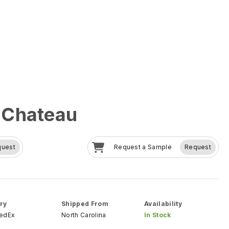
 Chateau
quest
Request a Sample
Request
ry
Shipped From
Availability
FedEx
North Carolina
In Stock