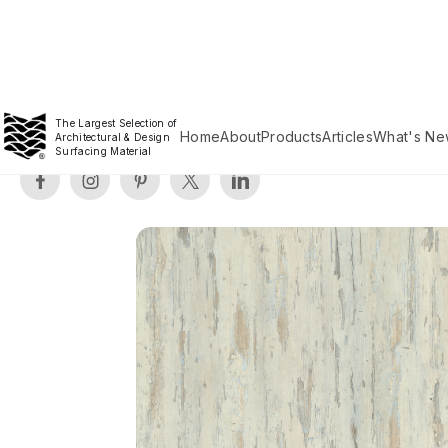
The Largest Selection of
Home
About
Products
Articles
What's Ne
Architectural & Design
Surfacing Material