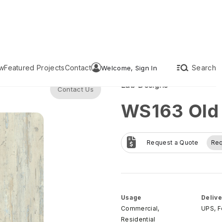
w
Featured Projects
Contact
Search
Welcome, Sign In
Lab Designs
Contact Us
WS163 Old
Request a Quote
Re
Usage
Delive
Commercial,
UPS, 
Residential