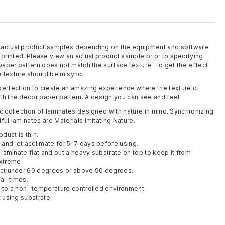
m actual product samples depending on the equipment and software
rinted. Please view an actual product sample prior to specifying.
 paper pattern does not match the surface texture. To get the effect
 texture should be in sync.
rfection to create an amazing experience where the texture of
th the decor paper pattern. A design you can see and feel.
c collection of laminates designed with nature in mind. Synchronizing
ful laminates are Materials Imitating Nature.
oduct is thin.
and let acclimate for 5-7 days before using.
y laminate flat and put a heavy substrate on top to keep it from
xtreme.
duct under 60 degrees or above 90 degrees.
all times.
t to a non- temperature controlled environment.
t using substrate.