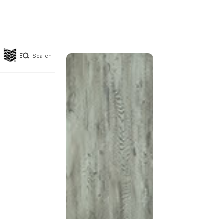
Search