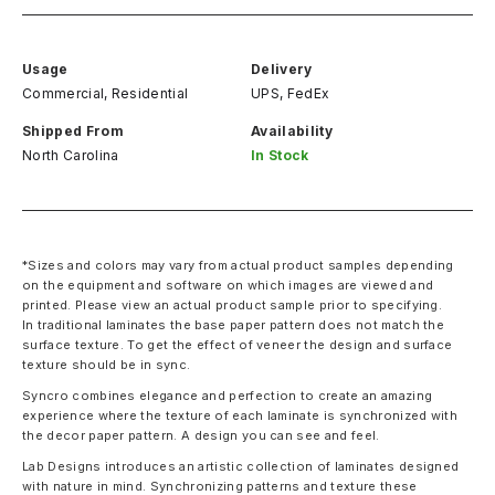
Usage
Delivery
Commercial, Residential
UPS, FedEx
Shipped From
Availability
North Carolina
In Stock
*Sizes and colors may vary from actual product samples depending
on the equipment and software on which images are viewed and
printed. Please view an actual product sample prior to specifying.
In traditional laminates the base paper pattern does not match the
surface texture. To get the effect of veneer the design and surface
texture should be in sync.
Syncro combines elegance and perfection to create an amazing
experience where the texture of each laminate is synchronized with
the decor paper pattern. A design you can see and feel.
Lab Designs introduces an artistic collection of laminates designed
with nature in mind. Synchronizing patterns and texture these