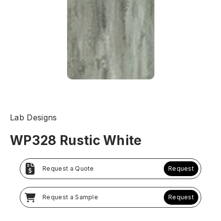
Lab Designs
WP328 Rustic White
Request a Quote
Request
Request a Sample
Request