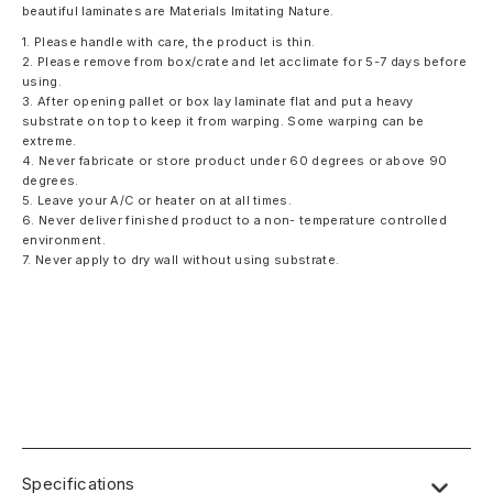
beautiful laminates are Materials Imitating Nature.
1. Please handle with care, the product is thin.
2. Please remove from box/crate and let acclimate for 5-7 days before
using.
3. After opening pallet or box lay laminate flat and put a heavy
substrate on top to keep it from warping. Some warping can be
extreme.
4. Never fabricate or store product under 60 degrees or above 90
degrees.
5. Leave your A/C or heater on at all times.
6. Never deliver finished product to a non- temperature controlled
environment.
7. Never apply to dry wall without using substrate.
Specifications