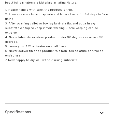
beautiful laminates are Materials Imitating Nature.
1. Please handle with care, the product is thin.
2. Please remove from box/crate and let acclimate for 5-7 days before
using.
3. After opening pallet or box lay laminate flat and put a heavy
substrate on top to keep it from warping. Some warping can be
extreme.
4. Never fabricate or store product under 60 degrees or above 90
degrees.
5. Leave your A/C or heater on at all times.
6. Never deliver finished product to a non- temperature controlled
environment.
7. Never apply to dry wall without using substrate.
Specifications