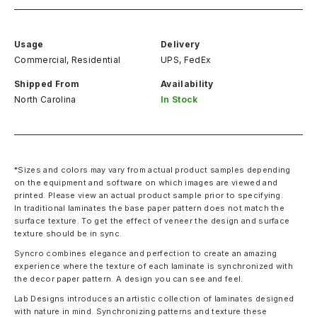
Usage
Delivery
Commercial, Residential
UPS, FedEx
Shipped From
Availability
North Carolina
In Stock
*Sizes and colors may vary from actual product samples depending
on the equipment and software on which images are viewed and
printed. Please view an actual product sample prior to specifying.
In traditional laminates the base paper pattern does not match the
surface texture. To get the effect of veneer the design and surface
texture should be in sync.
Syncro combines elegance and perfection to create an amazing
experience where the texture of each laminate is synchronized with
the decor paper pattern. A design you can see and feel.
Lab Designs introduces an artistic collection of laminates designed
with nature in mind. Synchronizing patterns and texture these