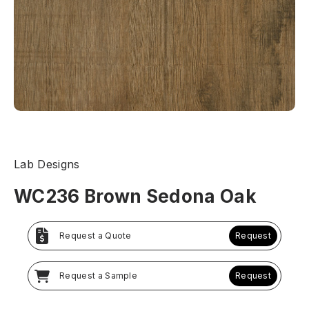
Lab Designs
WC236 Brown Sedona Oak
Request a Quote
Request
Request a Sample
Request