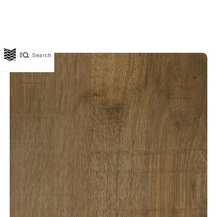
Search