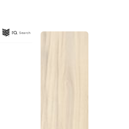
Search