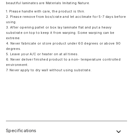
beautiful laminates are Materials Imitating Nature.
1. Please handle with care, the product is thin.
2. Please remove from box/crate and let acclimate for 5-7 days before
using.
3. After opening pallet or box lay laminate flat and put a heavy
substrate on top to keep it from warping. Some warping can be
extreme.
4. Never fabricate or store product under 60 degrees or above 90
degrees.
5. Leave your A/C or heater on at all times.
6. Never deliver finished product to a non- temperature controlled
environment.
7. Never apply to dry wall without using substrate.
Specifications