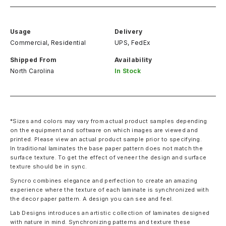
Usage
Delivery
Commercial, Residential
UPS, FedEx
Shipped From
Availability
North Carolina
In Stock
*Sizes and colors may vary from actual product samples depending
on the equipment and software on which images are viewed and
printed. Please view an actual product sample prior to specifying.
In traditional laminates the base paper pattern does not match the
surface texture. To get the effect of veneer the design and surface
texture should be in sync.
Syncro combines elegance and perfection to create an amazing
experience where the texture of each laminate is synchronized with
the decor paper pattern. A design you can see and feel.
Lab Designs introduces an artistic collection of laminates designed
with nature in mind. Synchronizing patterns and texture these