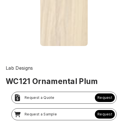
Lab Designs
WC121 Ornamental Plum
Request a Quote
Request
Request a Sample
Request