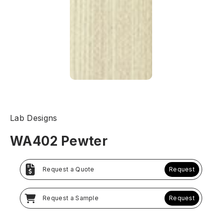
Lab Designs
WA402 Pewter
Request a Quote
Request
Request a Sample
Request