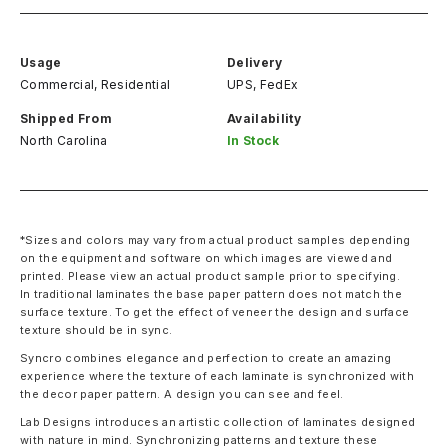
Usage
Delivery
Commercial, Residential
UPS, FedEx
Shipped From
Availability
North Carolina
In Stock
*Sizes and colors may vary from actual product samples depending
on the equipment and software on which images are viewed and
printed. Please view an actual product sample prior to specifying.
In traditional laminates the base paper pattern does not match the
surface texture. To get the effect of veneer the design and surface
texture should be in sync.
Syncro combines elegance and perfection to create an amazing
experience where the texture of each laminate is synchronized with
the decor paper pattern. A design you can see and feel.
Lab Designs introduces an artistic collection of laminates designed
with nature in mind. Synchronizing patterns and texture these