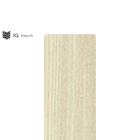
Search