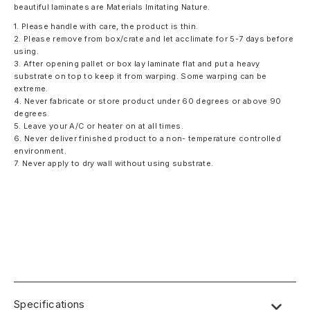
beautiful laminates are Materials Imitating Nature.
1. Please handle with care, the product is thin.
2. Please remove from box/crate and let acclimate for 5-7 days before
using.
3. After opening pallet or box lay laminate flat and put a heavy
substrate on top to keep it from warping. Some warping can be
extreme.
4. Never fabricate or store product under 60 degrees or above 90
degrees.
5. Leave your A/C or heater on at all times.
6. Never deliver finished product to a non- temperature controlled
environment.
7. Never apply to dry wall without using substrate.
Specifications