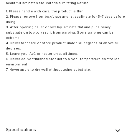
beautiful laminates are Materials Imitating Nature.
1. Please handle with care, the product is thin.
2. Please remove from box/crate and let acclimate for 5-7 days before
using.
3. After opening pallet or box lay laminate flat and put a heavy
substrate on top to keep it from warping. Some warping can be
extreme.
4. Never fabricate or store product under 60 degrees or above 90
degrees.
5. Leave your A/C or heater on at all times.
6. Never deliver finished product to a non- temperature controlled
environment.
7. Never apply to dry wall without using substrate.
Specifications