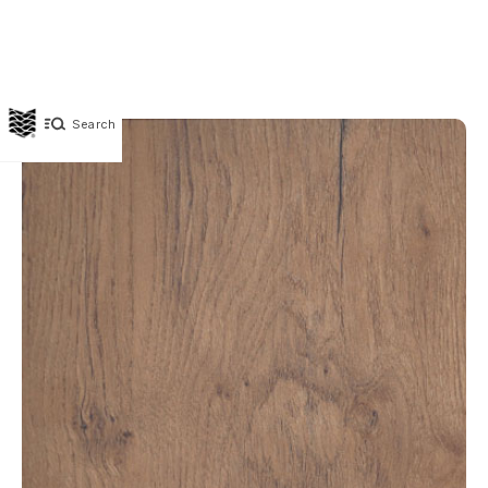
Search