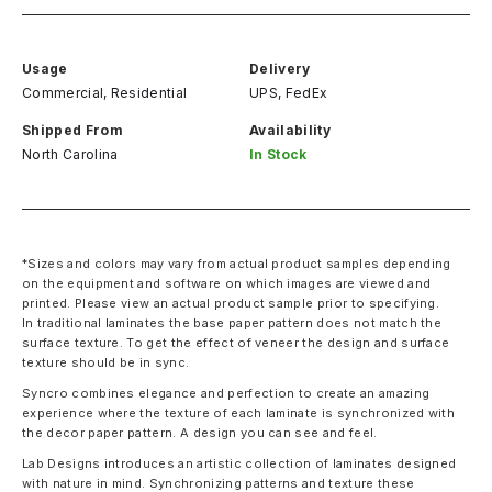
Usage
Delivery
Commercial, Residential
UPS, FedEx
Shipped From
Availability
North Carolina
In Stock
*Sizes and colors may vary from actual product samples depending
on the equipment and software on which images are viewed and
printed. Please view an actual product sample prior to specifying.
In traditional laminates the base paper pattern does not match the
surface texture. To get the effect of veneer the design and surface
texture should be in sync.
Syncro combines elegance and perfection to create an amazing
experience where the texture of each laminate is synchronized with
the decor paper pattern. A design you can see and feel.
Lab Designs introduces an artistic collection of laminates designed
with nature in mind. Synchronizing patterns and texture these