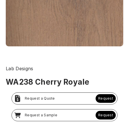
Lab Designs
WA238 Cherry Royale
Request a Quote
Request
Request a Sample
Request