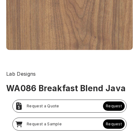
Lab Designs
WA086 Breakfast Blend Java
Request a Quote
Request
Request a Sample
Request