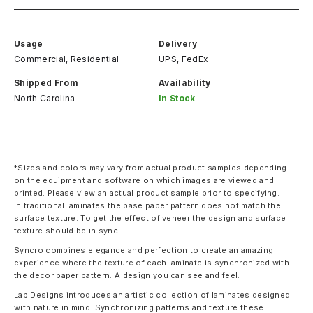
Usage
Delivery
Commercial, Residential
UPS, FedEx
Shipped From
Availability
North Carolina
In Stock
*Sizes and colors may vary from actual product samples depending
on the equipment and software on which images are viewed and
printed. Please view an actual product sample prior to specifying.
In traditional laminates the base paper pattern does not match the
surface texture. To get the effect of veneer the design and surface
texture should be in sync.
Syncro combines elegance and perfection to create an amazing
experience where the texture of each laminate is synchronized with
the decor paper pattern. A design you can see and feel.
Lab Designs introduces an artistic collection of laminates designed
with nature in mind. Synchronizing patterns and texture these