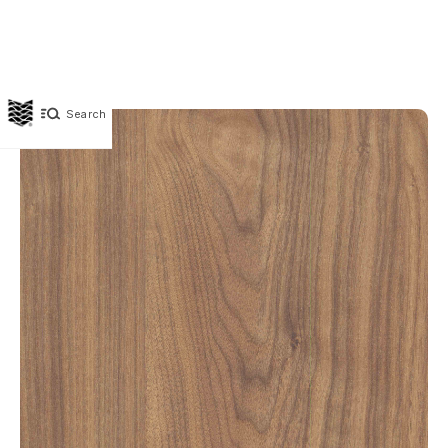
Search