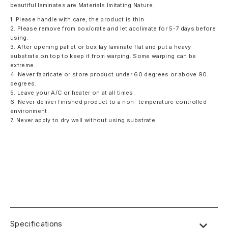
beautiful laminates are Materials Imitating Nature.
1. Please handle with care, the product is thin.
2. Please remove from box/crate and let acclimate for 5-7 days before
using.
3. After opening pallet or box lay laminate flat and put a heavy
substrate on top to keep it from warping. Some warping can be
extreme.
4. Never fabricate or store product under 60 degrees or above 90
degrees.
5. Leave your A/C or heater on at all times.
6. Never deliver finished product to a non- temperature controlled
environment.
7. Never apply to dry wall without using substrate.
Specifications