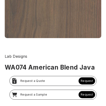
Lab Designs
WA074 American Blend Java
Request a Quote
Request
Request a Sample
Request