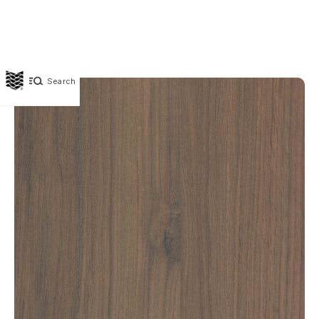
Search