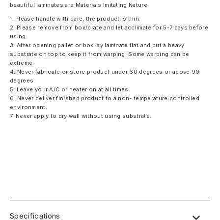
beautiful laminates are Materials Imitating Nature.
1. Please handle with care, the product is thin.
2. Please remove from box/crate and let acclimate for 5-7 days before
using.
3. After opening pallet or box lay laminate flat and put a heavy
substrate on top to keep it from warping. Some warping can be
extreme.
4. Never fabricate or store product under 60 degrees or above 90
degrees.
5. Leave your A/C or heater on at all times.
6. Never deliver finished product to a non- temperature controlled
environment.
7. Never apply to dry wall without using substrate.
Specifications