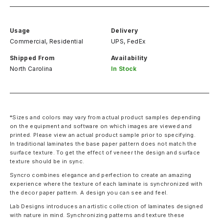
Usage
Delivery
Commercial, Residential
UPS, FedEx
Shipped From
Availability
North Carolina
In Stock
*Sizes and colors may vary from actual product samples depending
on the equipment and software on which images are viewed and
printed. Please view an actual product sample prior to specifying.
In traditional laminates the base paper pattern does not match the
surface texture. To get the effect of veneer the design and surface
texture should be in sync.
Syncro combines elegance and perfection to create an amazing
experience where the texture of each laminate is synchronized with
the decor paper pattern. A design you can see and feel.
Lab Designs introduces an artistic collection of laminates designed
with nature in mind. Synchronizing patterns and texture these