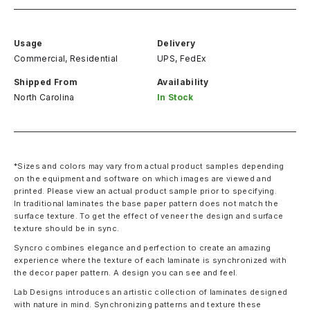
Usage
Delivery
Commercial, Residential
UPS, FedEx
Shipped From
Availability
North Carolina
In Stock
*Sizes and colors may vary from actual product samples depending
on the equipment and software on which images are viewed and
printed. Please view an actual product sample prior to specifying.
In traditional laminates the base paper pattern does not match the
surface texture. To get the effect of veneer the design and surface
texture should be in sync.
Syncro combines elegance and perfection to create an amazing
experience where the texture of each laminate is synchronized with
the decor paper pattern. A design you can see and feel.
Lab Designs introduces an artistic collection of laminates designed
with nature in mind. Synchronizing patterns and texture these