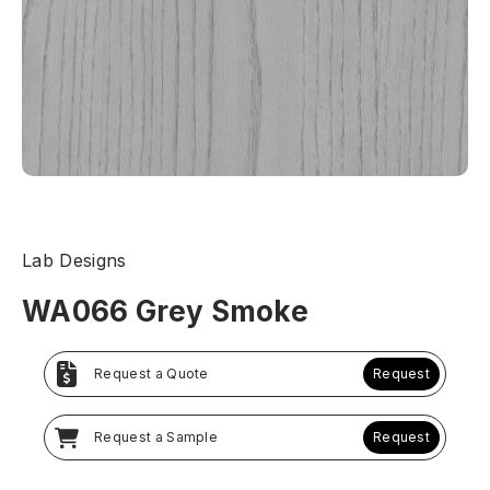
Lab Designs
WA066 Grey Smoke
Request a Quote
Request
Request a Sample
Request