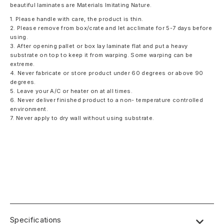
beautiful laminates are Materials Imitating Nature.
1. Please handle with care, the product is thin.
2. Please remove from box/crate and let acclimate for 5-7 days before
using.
3. After opening pallet or box lay laminate flat and put a heavy
substrate on top to keep it from warping. Some warping can be
extreme.
4. Never fabricate or store product under 60 degrees or above 90
degrees.
5. Leave your A/C or heater on at all times.
6. Never deliver finished product to a non- temperature controlled
environment.
7. Never apply to dry wall without using substrate.
Specifications