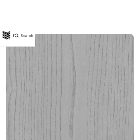
Search