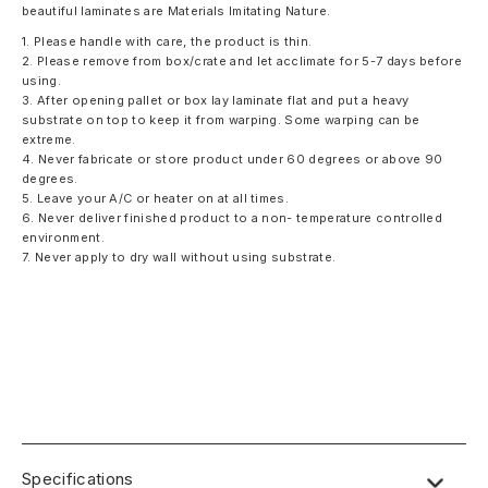
beautiful laminates are Materials Imitating Nature.
1. Please handle with care, the product is thin.
2. Please remove from box/crate and let acclimate for 5-7 days before
using.
3. After opening pallet or box lay laminate flat and put a heavy
substrate on top to keep it from warping. Some warping can be
extreme.
4. Never fabricate or store product under 60 degrees or above 90
degrees.
5. Leave your A/C or heater on at all times.
6. Never deliver finished product to a non- temperature controlled
environment.
7. Never apply to dry wall without using substrate.
Specifications