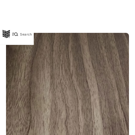
Search