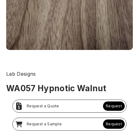
Lab Designs
WA057 Hypnotic Walnut
Request a Quote
Request
Request a Sample
Request