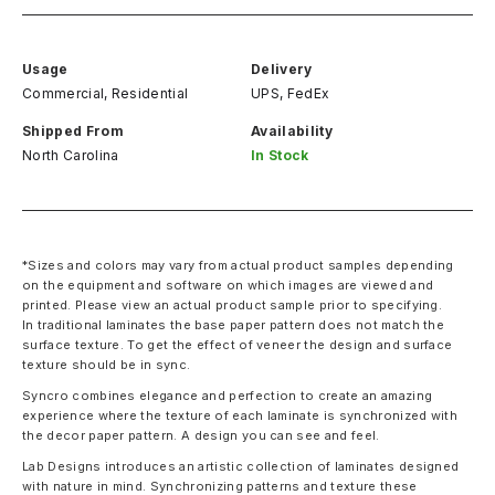
Usage
Delivery
Commercial, Residential
UPS, FedEx
Shipped From
Availability
North Carolina
In Stock
*Sizes and colors may vary from actual product samples depending
on the equipment and software on which images are viewed and
printed. Please view an actual product sample prior to specifying.
In traditional laminates the base paper pattern does not match the
surface texture. To get the effect of veneer the design and surface
texture should be in sync.
Syncro combines elegance and perfection to create an amazing
experience where the texture of each laminate is synchronized with
the decor paper pattern. A design you can see and feel.
Lab Designs introduces an artistic collection of laminates designed
with nature in mind. Synchronizing patterns and texture these