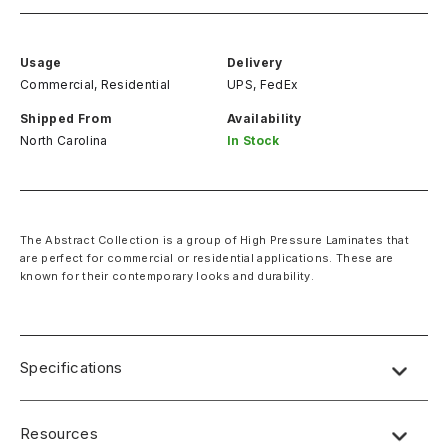
Usage
Delivery
Commercial, Residential
UPS, FedEx
Shipped From
Availability
North Carolina
In Stock
The Abstract Collection is a group of High Pressure Laminates that
are perfect for commercial or residential applications. These are
known for their contemporary looks and durability.
Specifications
Name:
Lab Designs
Resources
Dimensions
: 4′ x 8′ (49″ x 97″)