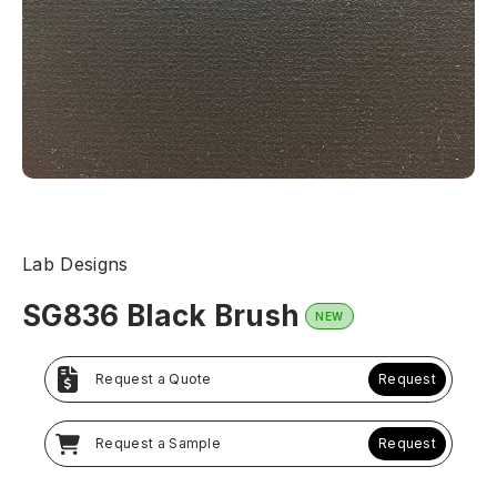
Lab Designs
SG836 Black Brush
NEW
Request a Quote
Request
Request a Sample
Request