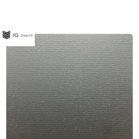
Search