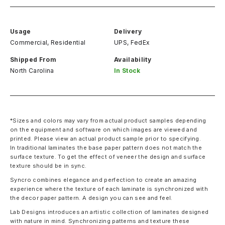
Usage
Delivery
Commercial, Residential
UPS, FedEx
Shipped From
Availability
North Carolina
In Stock
*Sizes and colors may vary from actual product samples depending
on the equipment and software on which images are viewed and
printed. Please view an actual product sample prior to specifying.
In traditional laminates the base paper pattern does not match the
surface texture. To get the effect of veneer the design and surface
texture should be in sync.
Syncro combines elegance and perfection to create an amazing
experience where the texture of each laminate is synchronized with
the decor paper pattern. A design you can see and feel.
Lab Designs introduces an artistic collection of laminates designed
with nature in mind. Synchronizing patterns and texture these