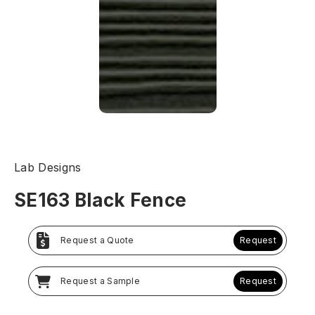
Lab Designs
SE163 Black Fence
Request a Quote
Request
Request a Sample
Request