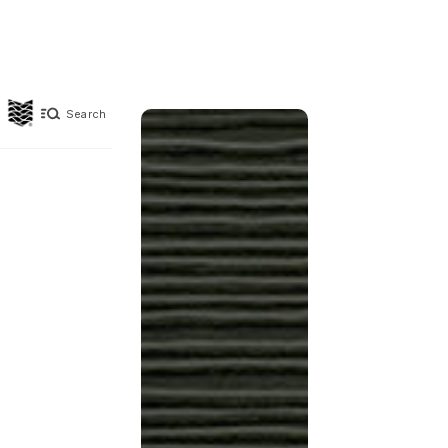
Search