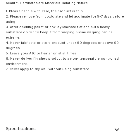
beautiful laminates are Materials Imitating Nature.
1. Please handle with care, the product is thin.
2. Please remove from box/crate and let acclimate for 5-7 days before
using.
3. After opening pallet or box lay laminate flat and put a heavy
substrate on top to keep it from warping. Some warping can be
extreme.
4. Never fabricate or store product under 60 degrees or above 90
degrees.
5. Leave your A/C or heater on at all times.
6. Never deliver finished product to a non- temperature controlled
environment.
7. Never apply to dry wall without using substrate.
Specifications