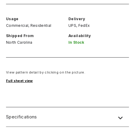
Usage
Delivery
Commercial, Residential
UPS, FedEx
Shipped From
Availability
North Carolina
In Stock
View pattern detail by clicking on the picture.
Full sheet view
Specifications
Name:
Lab Designs