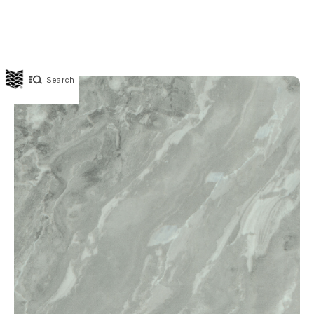
Search