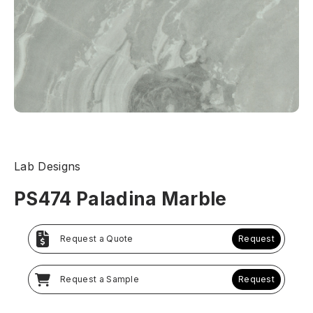
Lab Designs
PS474 Paladina Marble
Request a Quote
Request
Request a Sample
Request