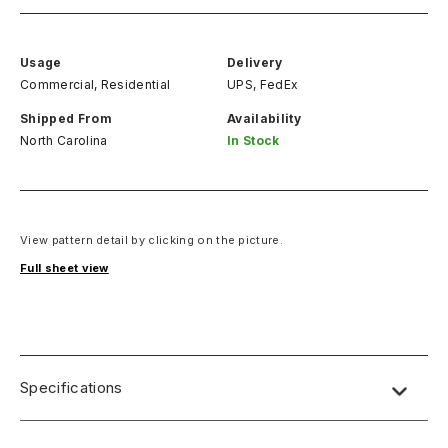
Usage
Delivery
Commercial, Residential
UPS, FedEx
Shipped From
Availability
North Carolina
In Stock
View pattern detail by clicking on the picture.
Full sheet view
Specifications
Name:
Lab Designs