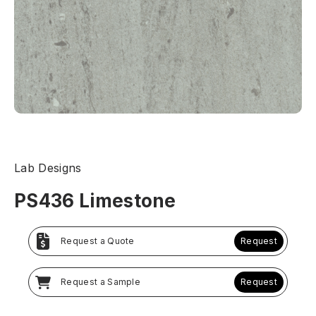
Lab Designs
PS436 Limestone
Request a Quote
Request
Request a Sample
Request