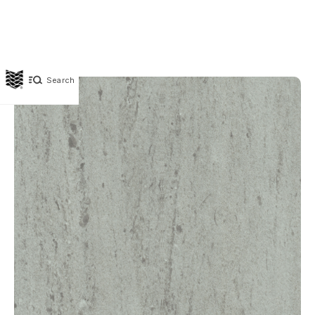
Search