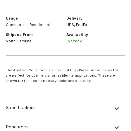
Usage
Delivery
Commercial, Residential
UPS, FedEx
Shipped From
Availability
North Carolina
In Stock
The Abstract Collection is a group of High Pressure Laminates that
are perfect for commercial or residential applications. These are
known for their contemporary looks and durability.
Specifications
Name:
Lab Designs
Resources
Dimensions
: 4′ x 8′ (49″ x 97″)