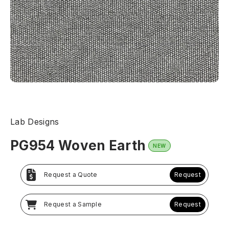
Lab Designs
PG954 Woven Earth
NEW
Request a Quote
Request
Request a Sample
Request