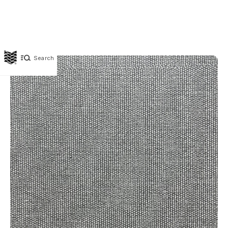
Search