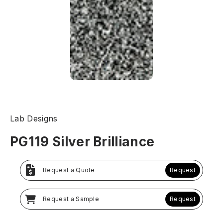
Lab Designs
PG119 Silver Brilliance
Request a Quote
Request
Request a Sample
Request