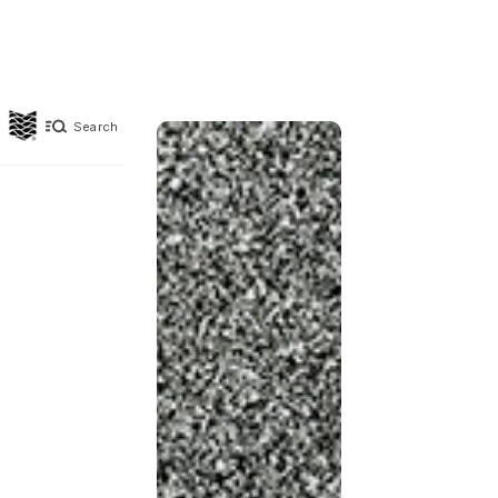
Search