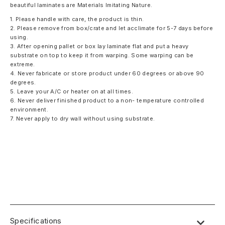
beautiful laminates are Materials Imitating Nature.
1. Please handle with care, the product is thin.
2. Please remove from box/crate and let acclimate for 5-7 days before
using.
3. After opening pallet or box lay laminate flat and put a heavy
substrate on top to keep it from warping. Some warping can be
extreme.
4. Never fabricate or store product under 60 degrees or above 90
degrees.
5. Leave your A/C or heater on at all times.
6. Never deliver finished product to a non- temperature controlled
environment.
7. Never apply to dry wall without using substrate.
Specifications