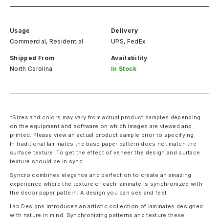
Usage
Delivery
Commercial, Residential
UPS, FedEx
Shipped From
Availability
North Carolina
In Stock
*Sizes and colors may vary from actual product samples depending
on the equipment and software on which images are viewed and
printed. Please view an actual product sample prior to specifying.
In traditional laminates the base paper pattern does not match the
surface texture. To get the effect of veneer the design and surface
texture should be in sync.
Syncro combines elegance and perfection to create an amazing
experience where the texture of each laminate is synchronized with
the decor paper pattern. A design you can see and feel.
Lab Designs introduces an artistic collection of laminates designed
with nature in mind. Synchronizing patterns and texture these