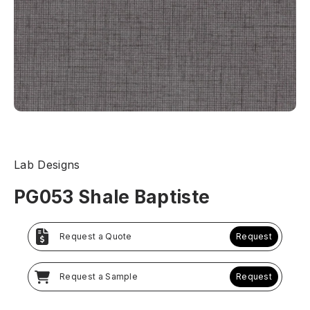
Lab Designs
PG053 Shale Baptiste
Request a Quote
Request
Request a Sample
Request