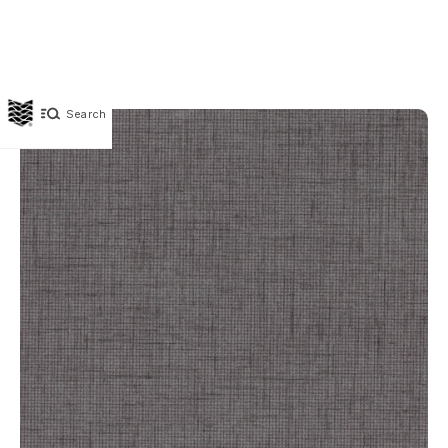
Search