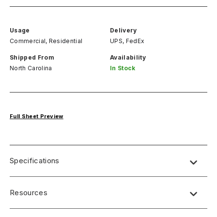
Usage
Delivery
Commercial, Residential
UPS, FedEx
Shipped From
Availability
North Carolina
In Stock
Full Sheet Preview
Specifications
Name:
Lab Designs
Resources
Dimensions
: 4′ x 8′ (49″ x 97″)
Thickness
: 0.9mm postform grade