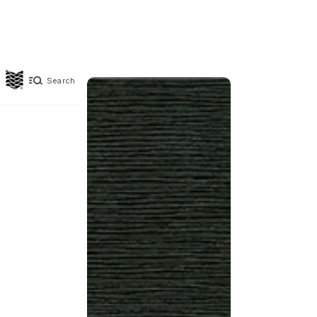
Search