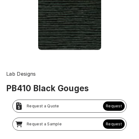
Lab Designs
PB410 Black Gouges
Request a Quote
Request
Request a Sample
Request