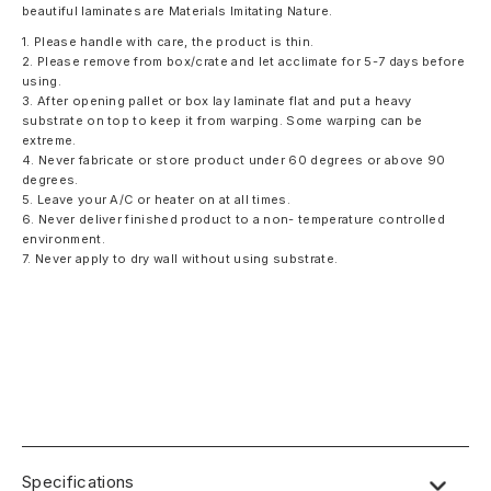
beautiful laminates are Materials Imitating Nature.
1. Please handle with care, the product is thin.
2. Please remove from box/crate and let acclimate for 5-7 days before
using.
3. After opening pallet or box lay laminate flat and put a heavy
substrate on top to keep it from warping. Some warping can be
extreme.
4. Never fabricate or store product under 60 degrees or above 90
degrees.
5. Leave your A/C or heater on at all times.
6. Never deliver finished product to a non- temperature controlled
environment.
7. Never apply to dry wall without using substrate.
Specifications