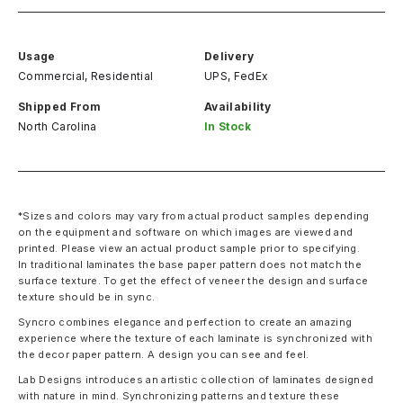
Usage
Delivery
Commercial, Residential
UPS, FedEx
Shipped From
Availability
North Carolina
In Stock
*Sizes and colors may vary from actual product samples depending
on the equipment and software on which images are viewed and
printed. Please view an actual product sample prior to specifying.
In traditional laminates the base paper pattern does not match the
surface texture. To get the effect of veneer the design and surface
texture should be in sync.
Syncro combines elegance and perfection to create an amazing
experience where the texture of each laminate is synchronized with
the decor paper pattern. A design you can see and feel.
Lab Designs introduces an artistic collection of laminates designed
with nature in mind. Synchronizing patterns and texture these