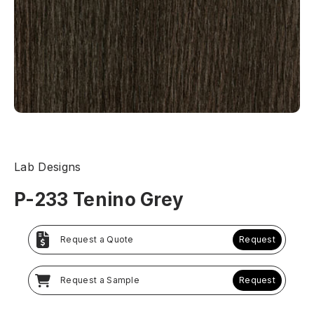
Lab Designs
P-233 Tenino Grey
Request a Quote
Request
Request a Sample
Request