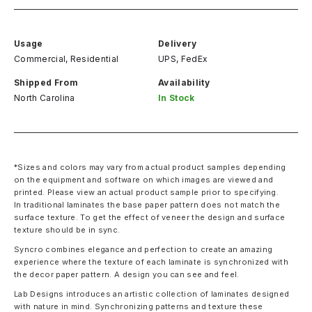
Usage
Delivery
Commercial, Residential
UPS, FedEx
Shipped From
Availability
North Carolina
In Stock
*Sizes and colors may vary from actual product samples depending
on the equipment and software on which images are viewed and
printed. Please view an actual product sample prior to specifying.
In traditional laminates the base paper pattern does not match the
surface texture. To get the effect of veneer the design and surface
texture should be in sync.
Syncro combines elegance and perfection to create an amazing
experience where the texture of each laminate is synchronized with
the decor paper pattern. A design you can see and feel.
Lab Designs introduces an artistic collection of laminates designed
with nature in mind. Synchronizing patterns and texture these