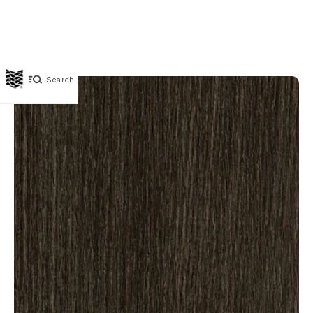
Search