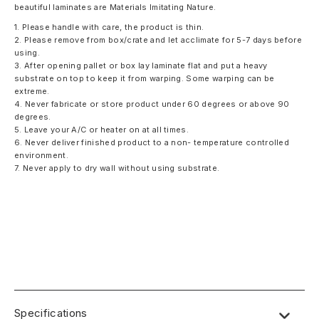
beautiful laminates are Materials Imitating Nature.
1. Please handle with care, the product is thin.
2. Please remove from box/crate and let acclimate for 5-7 days before
using.
3. After opening pallet or box lay laminate flat and put a heavy
substrate on top to keep it from warping. Some warping can be
extreme.
4. Never fabricate or store product under 60 degrees or above 90
degrees.
5. Leave your A/C or heater on at all times.
6. Never deliver finished product to a non- temperature controlled
environment.
7. Never apply to dry wall without using substrate.
Specifications