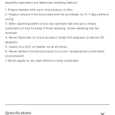
beautiful laminates are Materials Imitating Nature.
1. Please handle with care, the product is thin.
2. Please remove from box/crate and let acclimate for 5-7 days before
using.
3. After opening pallet or box lay laminate flat and put a heavy
substrate on top to keep it from warping. Some warping can be
extreme.
4. Never fabricate or store product under 60 degrees or above 90
degrees.
5. Leave your A/C or heater on at all times.
6. Never deliver finished product to a non- temperature controlled
environment.
7. Never apply to dry wall without using substrate.
Specifications