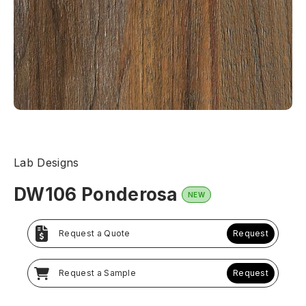
Lab Designs
DW106 Ponderosa
NEW
Request a Quote
Request
Request a Sample
Request