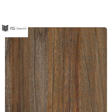
Search