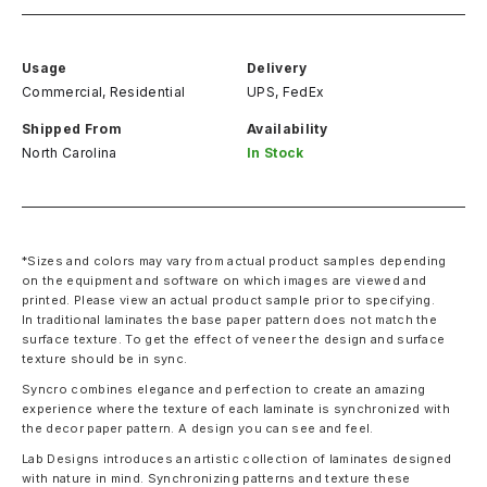
Usage
Delivery
Commercial, Residential
UPS, FedEx
Shipped From
Availability
North Carolina
In Stock
*Sizes and colors may vary from actual product samples depending
on the equipment and software on which images are viewed and
printed. Please view an actual product sample prior to specifying.
In traditional laminates the base paper pattern does not match the
surface texture. To get the effect of veneer the design and surface
texture should be in sync.
Syncro combines elegance and perfection to create an amazing
experience where the texture of each laminate is synchronized with
the decor paper pattern. A design you can see and feel.
Lab Designs introduces an artistic collection of laminates designed
with nature in mind. Synchronizing patterns and texture these