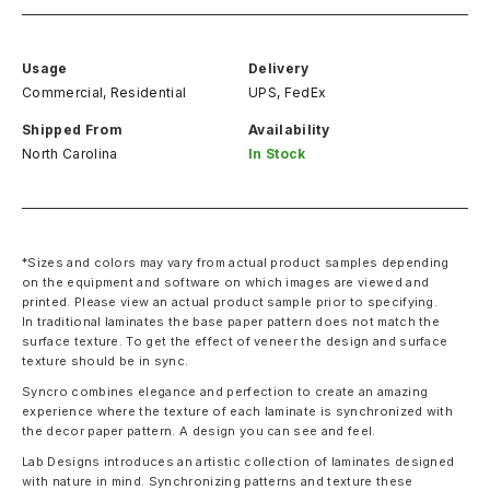
Usage
Delivery
Commercial, Residential
UPS, FedEx
Shipped From
Availability
North Carolina
In Stock
*Sizes and colors may vary from actual product samples depending
on the equipment and software on which images are viewed and
printed. Please view an actual product sample prior to specifying.
In traditional laminates the base paper pattern does not match the
surface texture. To get the effect of veneer the design and surface
texture should be in sync.
Syncro combines elegance and perfection to create an amazing
experience where the texture of each laminate is synchronized with
the decor paper pattern. A design you can see and feel.
Lab Designs introduces an artistic collection of laminates designed
with nature in mind. Synchronizing patterns and texture these