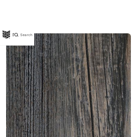
Search