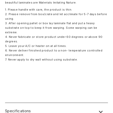
beautiful laminates are Materials Imitating Nature.
1. Please handle with care, the product is thin.
2. Please remove from box/crate and let acclimate for 5-7 days before
using.
3. After opening pallet or box lay laminate flat and put a heavy
substrate on top to keep it from warping. Some warping can be
extreme.
4. Never fabricate or store product under 60 degrees or above 90
degrees.
5. Leave your A/C or heater on at all times.
6. Never deliver finished product to a non- temperature controlled
environment.
7. Never apply to dry wall without using substrate.
Specifications