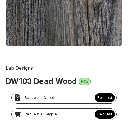
Lab Designs
DW103 Dead Wood
NEW
Request a Quote
Request
Request a Sample
Request