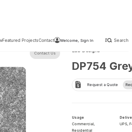
w
Featured Projects
Contact
Search
Welcome, Sign In
Lab Designs
Contact Us
DP754 Gre
Request a Quote
Re
Usage
Delive
Commercial,
UPS, 
Residential