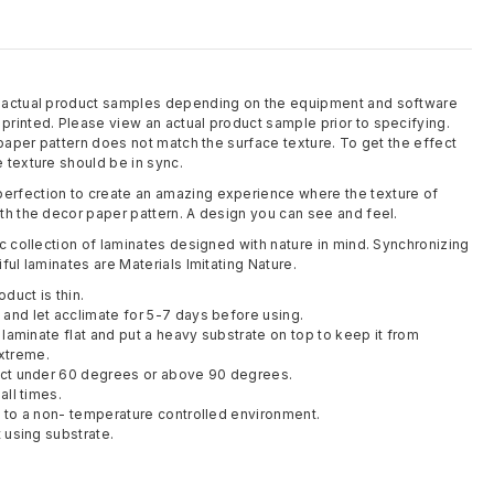
m actual product samples depending on the equipment and software
rinted. Please view an actual product sample prior to specifying.
 paper pattern does not match the surface texture. To get the effect
 texture should be in sync.
rfection to create an amazing experience where the texture of
th the decor paper pattern. A design you can see and feel.
c collection of laminates designed with nature in mind. Synchronizing
ful laminates are Materials Imitating Nature.
oduct is thin.
and let acclimate for 5-7 days before using.
y laminate flat and put a heavy substrate on top to keep it from
xtreme.
duct under 60 degrees or above 90 degrees.
all times.
t to a non- temperature controlled environment.
t using substrate.