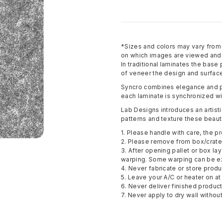
*Sizes and colors may vary fro
on which images are viewed and p
In traditional laminates the base
of veneer the design and surface
Syncro combines elegance and pe
each laminate is synchronized wi
Lab Designs introduces an artisti
patterns and texture these beauti
1. Please handle with care, the pr
2. Please remove from box/crate 
3. After opening pallet or box la
warping. Some warping can be e
4. Never fabricate or store pro
5. Leave your A/C or heater on at 
6. Never deliver finished produc
7. Never apply to dry wall withou