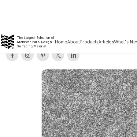
The Largest Selection of
Home
About
Products
Articles
What's Ne
Architectural & Design
Surfacing Material