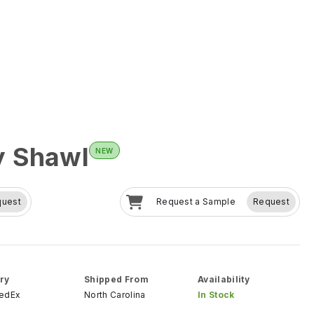
y Shawl
NEW
quest
Request a Sample
Request
ry
Shipped From
Availability
FedEx
North Carolina
In Stock