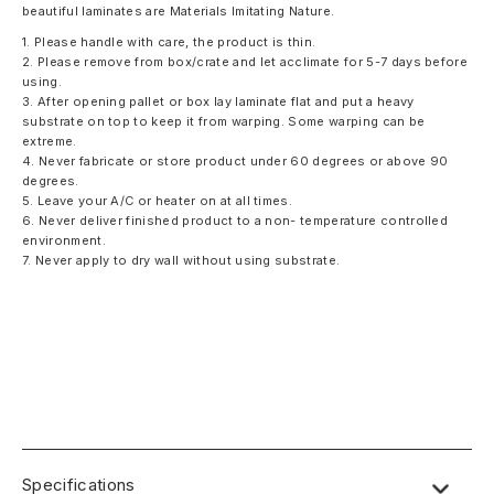
beautiful laminates are Materials Imitating Nature.
1. Please handle with care, the product is thin.
2. Please remove from box/crate and let acclimate for 5-7 days before
using.
3. After opening pallet or box lay laminate flat and put a heavy
substrate on top to keep it from warping. Some warping can be
extreme.
4. Never fabricate or store product under 60 degrees or above 90
degrees.
5. Leave your A/C or heater on at all times.
6. Never deliver finished product to a non- temperature controlled
environment.
7. Never apply to dry wall without using substrate.
Specifications