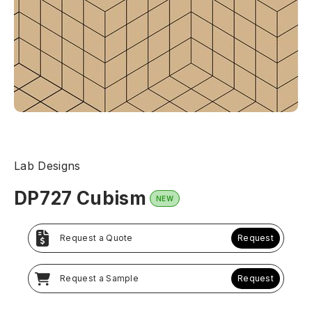
Lab Designs
DP727 Cubism
NEW
Request a Quote
Request
Request a Sample
Request