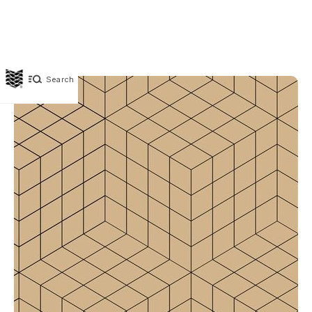
Search