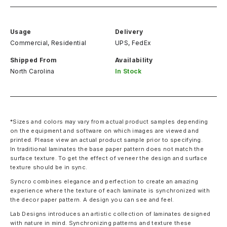
Usage
Delivery
Commercial, Residential
UPS, FedEx
Shipped From
Availability
North Carolina
In Stock
*Sizes and colors may vary from actual product samples depending
on the equipment and software on which images are viewed and
printed. Please view an actual product sample prior to specifying.
In traditional laminates the base paper pattern does not match the
surface texture. To get the effect of veneer the design and surface
texture should be in sync.
Syncro combines elegance and perfection to create an amazing
experience where the texture of each laminate is synchronized with
the decor paper pattern. A design you can see and feel.
Lab Designs introduces an artistic collection of laminates designed
with nature in mind. Synchronizing patterns and texture these