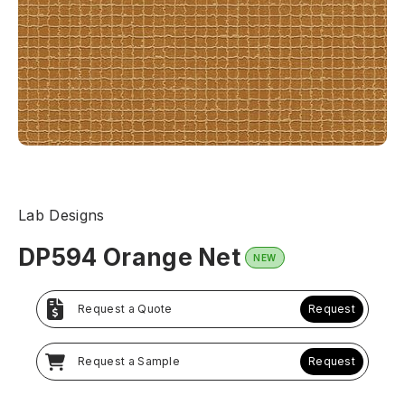
Lab Designs
DP594 Orange Net
NEW
Request a Quote
Request
Request a Sample
Request