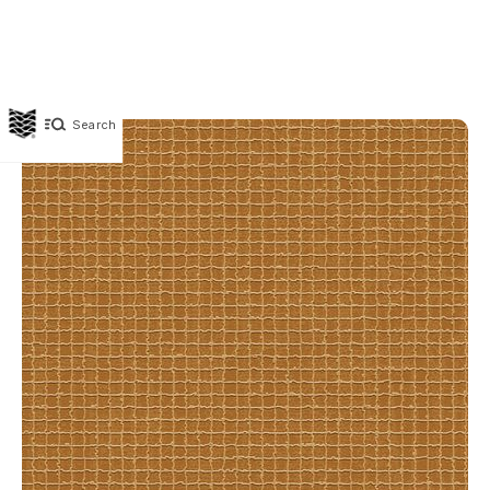
Search