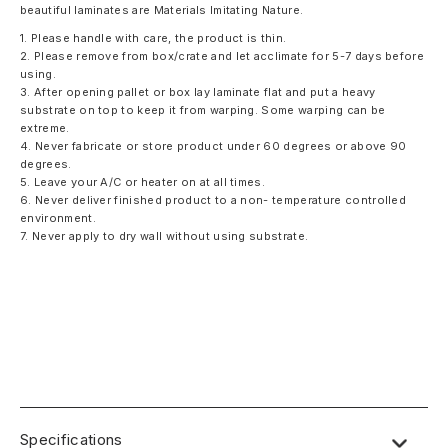
beautiful laminates are Materials Imitating Nature.
1. Please handle with care, the product is thin.
2. Please remove from box/crate and let acclimate for 5-7 days before
using.
3. After opening pallet or box lay laminate flat and put a heavy
substrate on top to keep it from warping. Some warping can be
extreme.
4. Never fabricate or store product under 60 degrees or above 90
degrees.
5. Leave your A/C or heater on at all times.
6. Never deliver finished product to a non- temperature controlled
environment.
7. Never apply to dry wall without using substrate.
Specifications