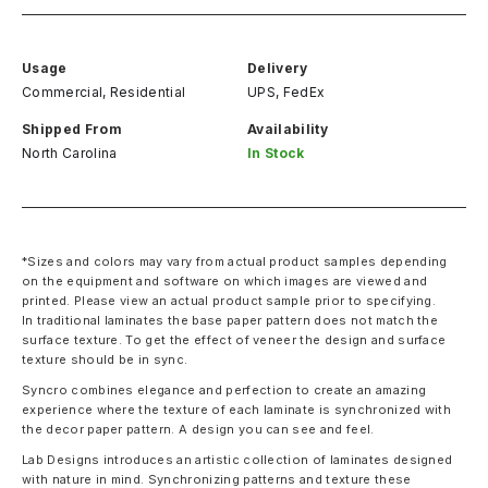
Usage
Delivery
Commercial, Residential
UPS, FedEx
Shipped From
Availability
North Carolina
In Stock
*Sizes and colors may vary from actual product samples depending
on the equipment and software on which images are viewed and
printed. Please view an actual product sample prior to specifying.
In traditional laminates the base paper pattern does not match the
surface texture. To get the effect of veneer the design and surface
texture should be in sync.
Syncro combines elegance and perfection to create an amazing
experience where the texture of each laminate is synchronized with
the decor paper pattern. A design you can see and feel.
Lab Designs introduces an artistic collection of laminates designed
with nature in mind. Synchronizing patterns and texture these