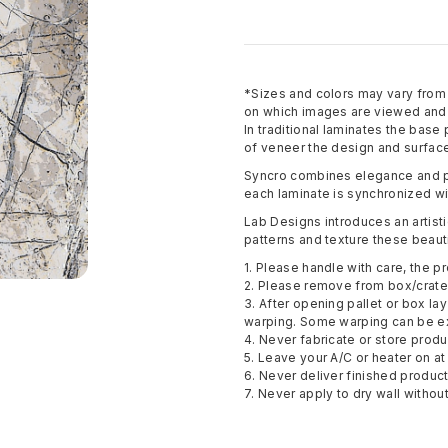
*Sizes and colors may vary fro
on which images are viewed and p
In traditional laminates the base
of veneer the design and surface
Syncro combines elegance and pe
each laminate is synchronized wi
Lab Designs introduces an artisti
patterns and texture these beauti
1. Please handle with care, the pr
2. Please remove from box/crate 
3. After opening pallet or box la
warping. Some warping can be e
4. Never fabricate or store pro
5. Leave your A/C or heater on at 
6. Never deliver finished produc
7. Never apply to dry wall withou