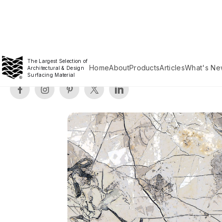
The Largest Selection of
Home
About
Products
Articles
What's Ne
Architectural & Design
Surfacing Material