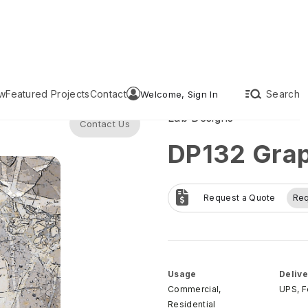
w
Featured Projects
Contact
Search
Welcome, Sign In
Lab Designs
Contact Us
DP132 Grap
Request a Quote
Re
Usage
Delive
Commercial,
UPS, 
Residential