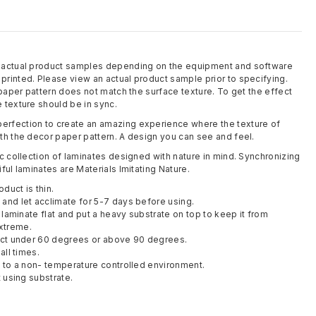
m actual product samples depending on the equipment and software
rinted. Please view an actual product sample prior to specifying.
 paper pattern does not match the surface texture. To get the effect
 texture should be in sync.
rfection to create an amazing experience where the texture of
th the decor paper pattern. A design you can see and feel.
c collection of laminates designed with nature in mind. Synchronizing
ful laminates are Materials Imitating Nature.
oduct is thin.
and let acclimate for 5-7 days before using.
y laminate flat and put a heavy substrate on top to keep it from
xtreme.
duct under 60 degrees or above 90 degrees.
all times.
t to a non- temperature controlled environment.
t using substrate.