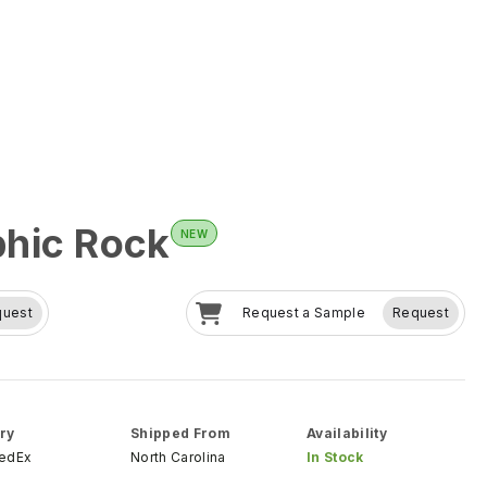
hic Rock
NEW
quest
Request a Sample
Request
ry
Shipped From
Availability
FedEx
North Carolina
In Stock