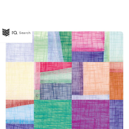
Search