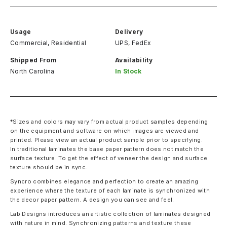
Usage
Delivery
Commercial, Residential
UPS, FedEx
Shipped From
Availability
North Carolina
In Stock
*Sizes and colors may vary from actual product samples depending
on the equipment and software on which images are viewed and
printed. Please view an actual product sample prior to specifying.
In traditional laminates the base paper pattern does not match the
surface texture. To get the effect of veneer the design and surface
texture should be in sync.
Syncro combines elegance and perfection to create an amazing
experience where the texture of each laminate is synchronized with
the decor paper pattern. A design you can see and feel.
Lab Designs introduces an artistic collection of laminates designed
with nature in mind. Synchronizing patterns and texture these