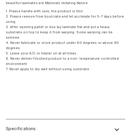
beautiful laminates are Materials Imitating Nature.
1. Please handle with care, the product is thin.
2. Please remove from box/crate and let acclimate for 5-7 days before
using.
3. After opening pallet or box lay laminate flat and put a heavy
substrate on top to keep it from warping. Some warping can be
extreme.
4. Never fabricate or store product under 60 degrees or above 90
degrees.
5. Leave your A/C or heater on at all times.
6. Never deliver finished product to a non- temperature controlled
environment.
7. Never apply to dry wall without using substrate.
Specifications