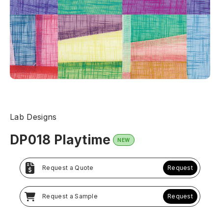
Lab Designs
DP018 Playtime
NEW
Request a Quote
Request
Request a Sample
Request