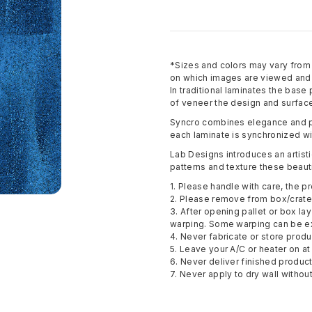
*Sizes and colors may vary fro
on which images are viewed and p
In traditional laminates the base
of veneer the design and surface
Syncro combines elegance and pe
each laminate is synchronized wi
Lab Designs introduces an artisti
patterns and texture these beauti
1. Please handle with care, the pr
2. Please remove from box/crate 
3. After opening pallet or box la
warping. Some warping can be e
4. Never fabricate or store pro
5. Leave your A/C or heater on at 
6. Never deliver finished produc
7. Never apply to dry wall withou