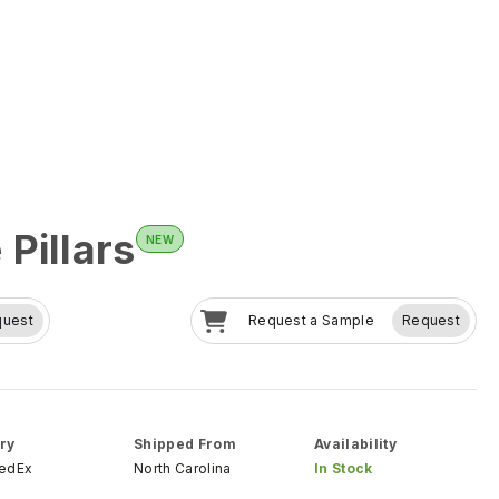
Pillars
NEW
quest
Request a Sample
Request
ry
Shipped From
Availability
FedEx
North Carolina
In Stock