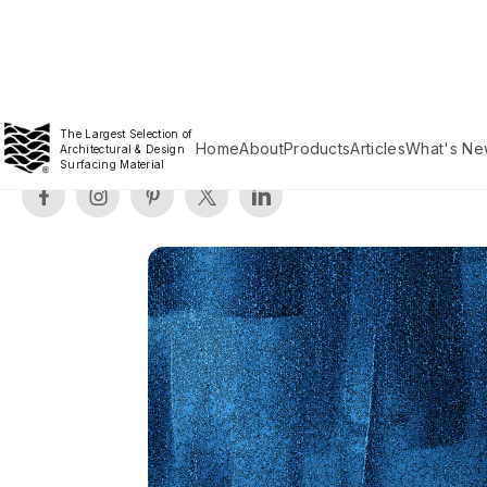
The Largest Selection of
Home
About
Products
Articles
What's Ne
Architectural & Design
Surfacing Material