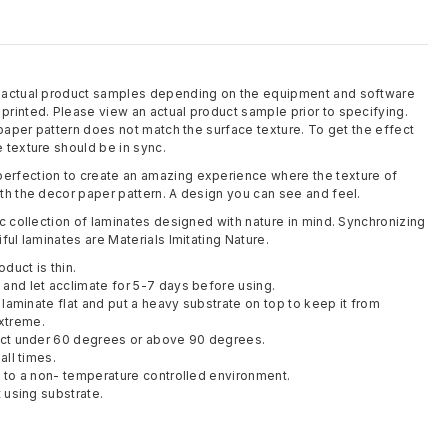
m actual product samples depending on the equipment and software
rinted. Please view an actual product sample prior to specifying.
 paper pattern does not match the surface texture. To get the effect
 texture should be in sync.
rfection to create an amazing experience where the texture of
th the decor paper pattern. A design you can see and feel.
c collection of laminates designed with nature in mind. Synchronizing
ful laminates are Materials Imitating Nature.
oduct is thin.
and let acclimate for 5-7 days before using.
y laminate flat and put a heavy substrate on top to keep it from
xtreme.
duct under 60 degrees or above 90 degrees.
all times.
t to a non- temperature controlled environment.
t using substrate.