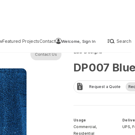
w
Featured Projects
Contact
Search
Welcome, Sign In
Lab Designs
Contact Us
DP007 Blue 
Request a Quote
Re
Usage
Delive
Commercial,
UPS, 
Residential