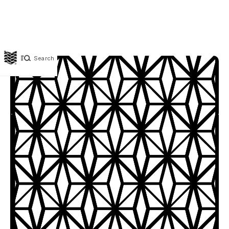
Search