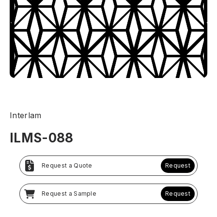
Interlam
ILMS-088
Request a Quote
Request
Request a Sample
Request