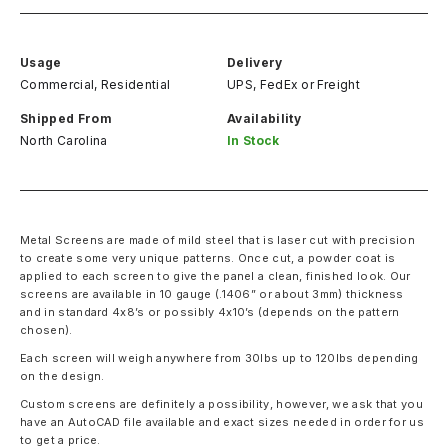
Usage
Delivery
Commercial, Residential
UPS, FedEx
or
Freight
Shipped From
Availability
North Carolina
In Stock
Metal Screens are made of mild steel that is laser cut with precision
to create some very unique patterns. Once cut, a powder coat is
applied to each screen to give the panel a clean, finished look. Our
screens are available in 10 gauge (.1406” or about 3mm) thickness
and in standard 4x8’s or possibly 4x10’s (depends on the pattern
chosen).
Each screen will weigh anywhere from 30lbs up to 120lbs depending
on the design.
Custom screens are definitely a possibility, however, we ask that you
have an AutoCAD file available and exact sizes needed in order for us
to get a price.