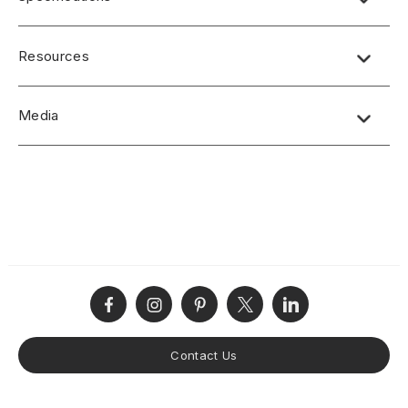
Resources
Media
No short-form media available at this time.
Contact Us