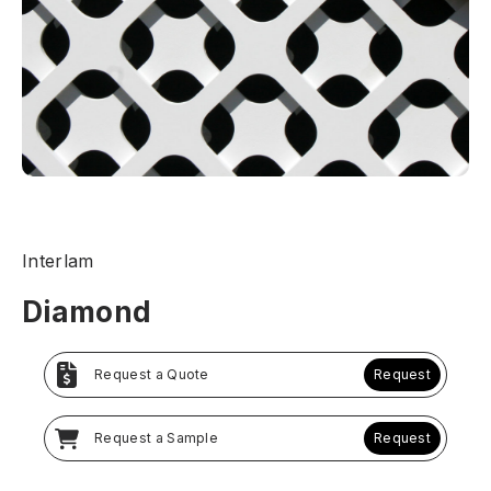
Interlam
Diamond
Request a Quote
Request
Request a Sample
Request