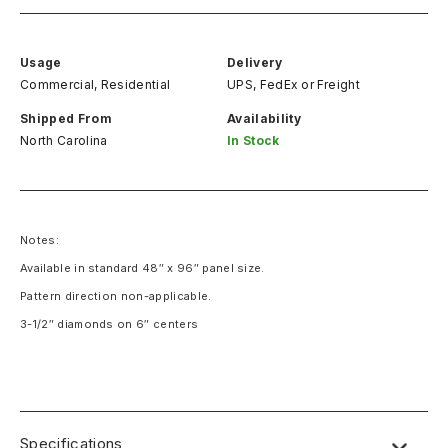
Usage
Delivery
Commercial, Residential
UPS, FedEx
or
Freight
Shipped From
Availability
North Carolina
In Stock
Notes:
Available in standard 48″ x 96″ panel size.
Pattern direction non-applicable.
3-1/2″ diamonds on 6″ centers
Specifications