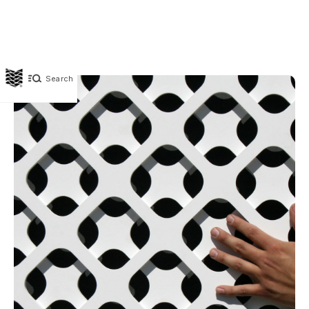
Search